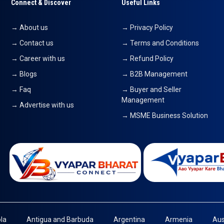
Connect & Discover
Useful Links
→ About us
→ Privacy Policy
→ Contact us
→ Terms and Conditions
→ Career with us
→ Refund Policy
→ Blogs
→ B2B Management
→ Faq
→ Buyer and Seller
Management
→ Advertise with us
→ MSME Business Solution
la
Antigua and Barbuda
Argentina
Armenia
Aus