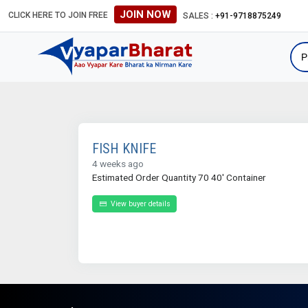
JOIN NOW
CLICK HERE TO JOIN FREE
SALES :
+91-9718875249
FISH KNIFE
4 weeks ago
Estimated Order Quantity 70 40' Container
View buyer details