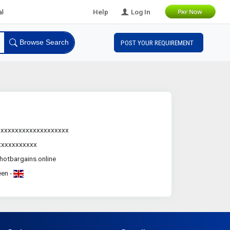
B2B Leads
Help
Log In
Browse Search
POST YOUR REQUIREMENT
.xxxxxxxxxxxxxxxxxxx
xxxxxxxxxxx
otbargains.online
en -