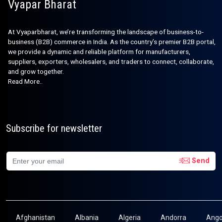
Vyapar Bharat
At Vyaparbharat, we’re transforming the landscape of business-to-
business (B2B) commerce in India. As the country’s premier B2B portal,
we provide a dynamic and reliable platform for manufacturers,
suppliers, exporters, wholesalers, and traders to connect, collaborate,
and grow together.
Read More..
Subscribe for newsletter
Send
Afghanistan
Albania
Algeria
Andorra
Ango