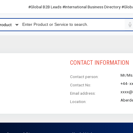
#Global B2B Leads #International Business Directory #Global 
CONTACT INFORMATION
Mr/Ms
Contact person:
+44- x
Contact No:
xxxx@h
Email address:
Aberde
Location: