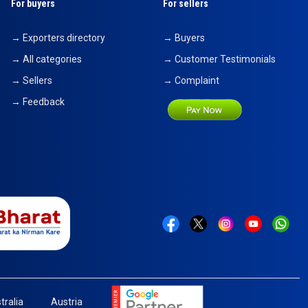
For buyers
For sellers
→ Exporters directory
→ Buyers
→ All categories
→ Customer Testimonials
→ Sellers
→ Complaint
→ Feedback
tralia
Austria