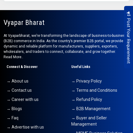
Post Your Requirement
Vyapar Bharat
At Vyaparbharat, we’re transforming the landscape of business-to-business
(B2B) commerce in India. As the country’s premier B2B portal, we provide a
dynamic and reliable platform for manufacturers, suppliers, exporters,
wholesalers, and traders to connect, collaborate, and grow together.
Read More..
Connect & Discover
Useful Links
→ About us
→ Privacy Policy
→ Contact us
→ Terms and Conditions
→ Career with us
→ Refund Policy
→ Blogs
→ B2B Management
→ Faq
→ Buyer and Seller
Management
→ Advertise with us