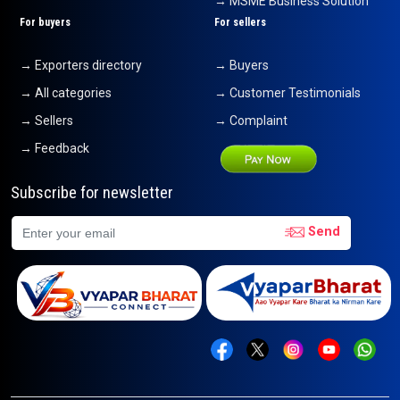
→ MSME Business Solution
For buyers
For sellers
→ Exporters directory
→ Buyers
→ All categories
→ Customer Testimonials
→ Sellers
→ Complaint
→ Feedback
Subscribe for newsletter
Send