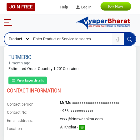
JOIN FREE
Help
Log In
TURMERIC
1 month ago
Estimated Order Quantity 1 20' Container
View buyer details
CONTACT INFORMATION
Mr/Ms.xxxxxxxxxxxxxxxxxxxxxxxxx
Contact person:
+966- xxxxxxxxxxxx
Contact No:
xxxx@binawdanksa.com
Email address:
Al Khobar -
Location: