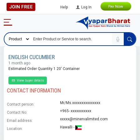
JOIN FREE
Help
Log In
ENGLISH CUCUMBER
1 month ago
Estimated Order Quantity 1 20' Container
View buyer details
CONTACT INFORMATION
Mr/Ms.xxxxxxxxxxxxxxx
Contact person:
+965- xxxxxxxxxxx
Contact No:
xxxxx@minervalimited.com
Email address:
Hawalli -
Location: