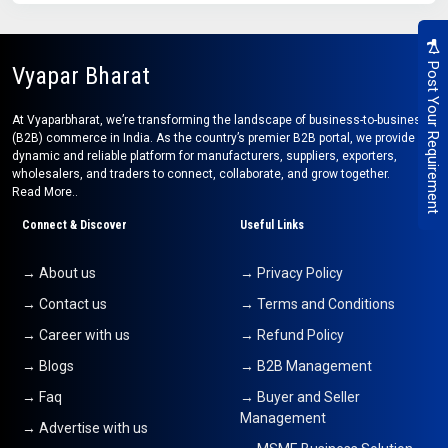
Post Your Requirement
Vyapar Bharat
At Vyaparbharat, we’re transforming the landscape of business-to-business
(B2B) commerce in India. As the country’s premier B2B portal, we provide a
dynamic and reliable platform for manufacturers, suppliers, exporters,
wholesalers, and traders to connect, collaborate, and grow together.
Read More..
Connect & Discover
Useful Links
→ About us
→ Privacy Policy
→ Contact us
→ Terms and Conditions
→ Career with us
→ Refund Policy
→ Blogs
→ B2B Management
→ Faq
→ Buyer and Seller
Management
→ Advertise with us