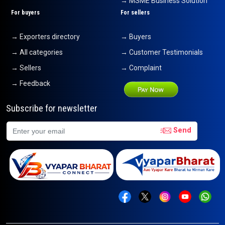
→ MSME Business Solution
For buyers
For sellers
→ Exporters directory
→ Buyers
→ All categories
→ Customer Testimonials
→ Sellers
→ Complaint
→ Feedback
Subscribe for newsletter
Send