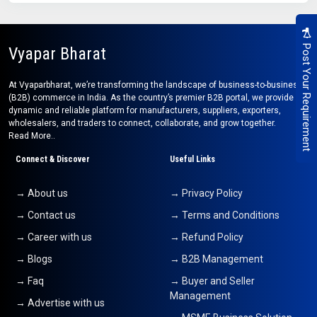
Post Your Requirement
Vyapar Bharat
At Vyaparbharat, we’re transforming the landscape of business-to-business
(B2B) commerce in India. As the country’s premier B2B portal, we provide a
dynamic and reliable platform for manufacturers, suppliers, exporters,
wholesalers, and traders to connect, collaborate, and grow together.
Read More..
Connect & Discover
Useful Links
→ About us
→ Privacy Policy
→ Contact us
→ Terms and Conditions
→ Career with us
→ Refund Policy
→ Blogs
→ B2B Management
→ Faq
→ Buyer and Seller
Management
→ Advertise with us