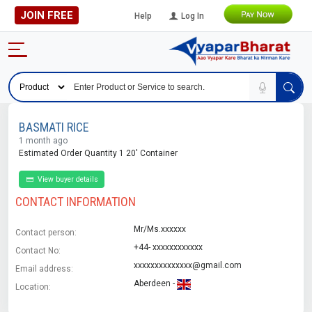
JOIN FREE
Help
Log In
BASMATI RICE
1 month ago
Estimated Order Quantity 1 20' Container
View buyer details
CONTACT INFORMATION
Mr/Ms.xxxxxx
Contact person:
+44- xxxxxxxxxxxx
Contact No:
xxxxxxxxxxxxxx@gmail.com
Email address:
Aberdeen -
Location: