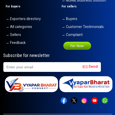
→ MSME Business Solution
For buyers
For sellers
→ Exporters directory
→ Buyers
→ All categories
→ Customer Testimonials
→ Sellers
→ Complaint
→ Feedback
Subscribe for newsletter
Send