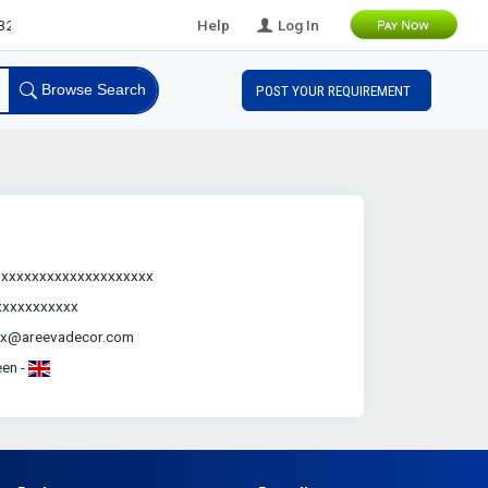
B Leads
Help
Log In
Browse Search
POST YOUR REQUIREMENT
.xxxxxxxxxxxxxxxxxxxx
xxxxxxxxxxx
xx@areevadecor.com
en -