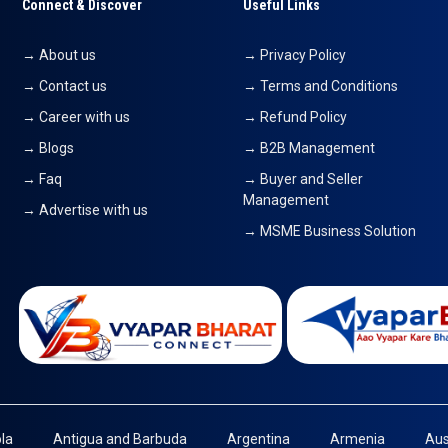
Connect & Discover
Useful Links
→ About us
→ Privacy Policy
→ Contact us
→ Terms and Conditions
→ Career with us
→ Refund Policy
→ Blogs
→ B2B Management
→ Faq
→ Buyer and Seller
Management
→ Advertise with us
→ MSME Business Solution
la
Antigua and Barbuda
Argentina
Armenia
Aus