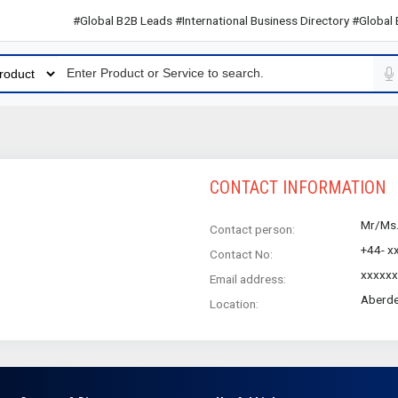
#Global B2B Leads #International Business Directory #Global B2
CONTACT INFORMATION
Mr/Ms
Contact person:
+44- x
Contact No:
xxxxx
Email address:
Aberde
Location: