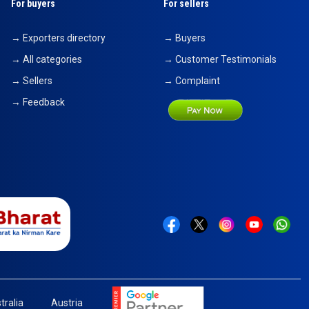
For buyers
For sellers
→ Exporters directory
→ Buyers
→ All categories
→ Customer Testimonials
→ Sellers
→ Complaint
→ Feedback
tralia
Austria