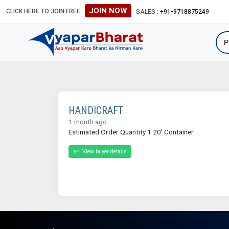
JOIN NOW
CLICK HERE TO JOIN FREE
SALES :
+91-9718875249
HANDICRAFT
1 month ago
Estimated Order Quantity 1 20' Container
View buyer details