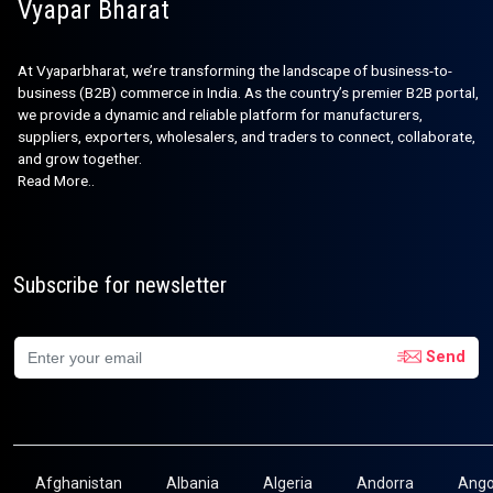
Vyapar Bharat
At Vyaparbharat, we’re transforming the landscape of business-to-
business (B2B) commerce in India. As the country’s premier B2B portal,
we provide a dynamic and reliable platform for manufacturers,
suppliers, exporters, wholesalers, and traders to connect, collaborate,
and grow together.
Read More..
Subscribe for newsletter
Send
Afghanistan
Albania
Algeria
Andorra
Ango