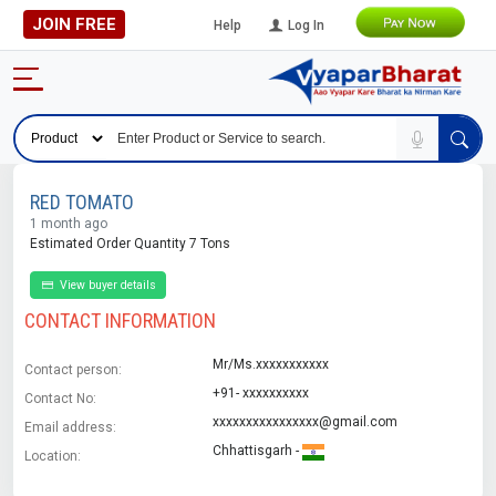
JOIN FREE
Help
Log In
RED TOMATO
1 month ago
Estimated Order Quantity 7 Tons
View buyer details
CONTACT INFORMATION
Mr/Ms.xxxxxxxxxxx
Contact person:
+91- xxxxxxxxxx
Contact No:
xxxxxxxxxxxxxxxx@gmail.com
Email address:
Chhattisgarh -
Location: