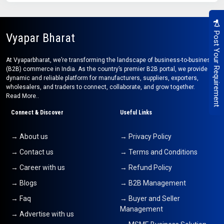
Post Your Requirement
Vyapar Bharat
At Vyaparbharat, we’re transforming the landscape of business-to-business
(B2B) commerce in India. As the country’s premier B2B portal, we provide a
dynamic and reliable platform for manufacturers, suppliers, exporters,
wholesalers, and traders to connect, collaborate, and grow together.
Read More..
Connect & Discover
Useful Links
→ About us
→ Privacy Policy
→ Contact us
→ Terms and Conditions
→ Career with us
→ Refund Policy
→ Blogs
→ B2B Management
→ Faq
→ Buyer and Seller
Management
→ Advertise with us