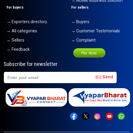
→ MSME Business Solution
For buyers
For sellers
→ Exporters directory
→ Buyers
→ All categories
→ Customer Testimonials
→ Sellers
→ Complaint
→ Feedback
Subscribe for newsletter
Send