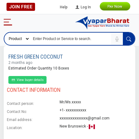
JOIN FREE
Help
Log In
FRESH GREEN COCONUT
2 months ago
Estimated Order Quantity 10 Boxes
View buyer details
CONTACT INFORMATION
Mr/Ms.xxxxx
Contact person:
+1- xxxxxxxxxxx
Contact No:
xxxxxxxxxxxxxxx@gmail.com
Email address:
New Brunswick -
Location: