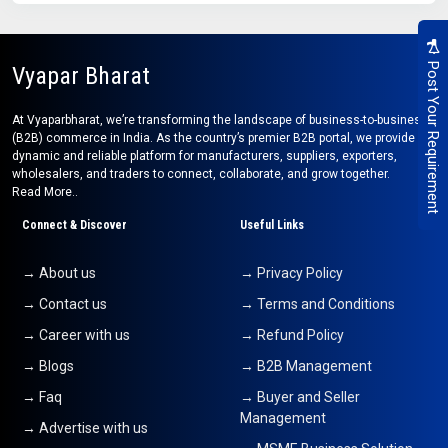
Post Your Requirement
Vyapar Bharat
At Vyaparbharat, we’re transforming the landscape of business-to-business
(B2B) commerce in India. As the country’s premier B2B portal, we provide a
dynamic and reliable platform for manufacturers, suppliers, exporters,
wholesalers, and traders to connect, collaborate, and grow together.
Read More..
Connect & Discover
Useful Links
→ About us
→ Privacy Policy
→ Contact us
→ Terms and Conditions
→ Career with us
→ Refund Policy
→ Blogs
→ B2B Management
→ Faq
→ Buyer and Seller
Management
→ Advertise with us