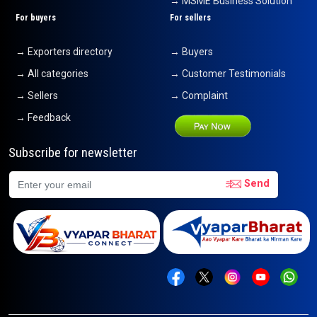
→ MSME Business Solution
For buyers
For sellers
→ Exporters directory
→ Buyers
→ All categories
→ Customer Testimonials
→ Sellers
→ Complaint
→ Feedback
Subscribe for newsletter
Send