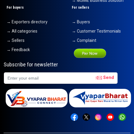
→ MSME Business Solution
For buyers
For sellers
→ Exporters directory
→ Buyers
→ All categories
→ Customer Testimonials
→ Sellers
→ Complaint
→ Feedback
Subscribe for newsletter
Send