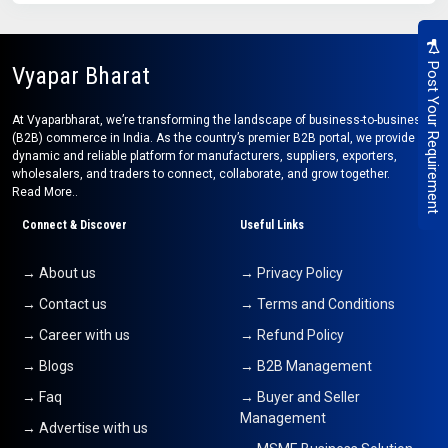
Post Your Requirement
Vyapar Bharat
At Vyaparbharat, we’re transforming the landscape of business-to-business
(B2B) commerce in India. As the country’s premier B2B portal, we provide a
dynamic and reliable platform for manufacturers, suppliers, exporters,
wholesalers, and traders to connect, collaborate, and grow together.
Read More..
Connect & Discover
Useful Links
→ About us
→ Privacy Policy
→ Contact us
→ Terms and Conditions
→ Career with us
→ Refund Policy
→ Blogs
→ B2B Management
→ Faq
→ Buyer and Seller
Management
→ Advertise with us