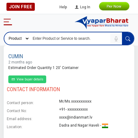
JOIN FREE
Help
Log In
CUMIN
2 months ago
Estimated Order Quantity 1 20' Container
View buyer details
CONTACT INFORMATION
Mr/Ms.xxxxxxxxxxx
Contact person:
+91- xxxxxxxxxxx
Contact No:
xxxx@indianmart.lv
Email address:
Dadra and Nagar Haveli -
Location: