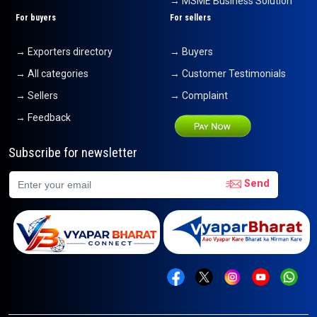
→ MSME Business Solution
For buyers
For sellers
→ Exporters directory
→ Buyers
→ All categories
→ Customer Testimonials
→ Sellers
→ Complaint
→ Feedback
Subscribe for newsletter
Send