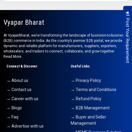
Post Your Requirement
Vyapar Bharat
At Vyaparbharat, we’re transforming the landscape of business-to-business
(B2B) commerce in India. As the country’s premier B2B portal, we provide a
dynamic and reliable platform for manufacturers, suppliers, exporters,
wholesalers, and traders to connect, collaborate, and grow together.
Read More..
Connect & Discover
Useful Links
→ About us
→ Privacy Policy
→ Contact us
→ Terms and Conditions
→ Career with us
→ Refund Policy
→ Blogs
→ B2B Management
→ Faq
→ Buyer and Seller
Management
→ Advertise with us