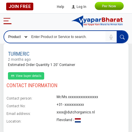
JOIN FREE
Help
Log In
TURMERIC
2 months ago
Estimated Order Quantity 1 20' Container
View buyer details
CONTACT INFORMATION
Mr/Ms.xxxxxxxxxxxxxxxxx
Contact person:
+31- xxxxxxxxxxx
Contact No:
xxxx@dutchorganics.nl
Email address:
Flevoland -
Location: