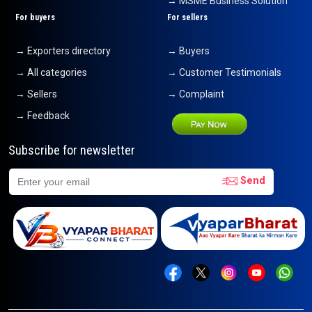
→ MSME Business Solution
For buyers
For sellers
→ Exporters directory
→ Buyers
→ All categories
→ Customer Testimonials
→ Sellers
→ Complaint
→ Feedback
Subscribe for newsletter
Send