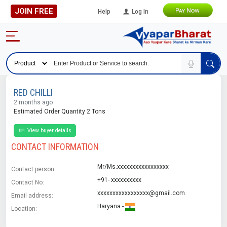
JOIN FREE
Help
Log In
RED CHILLI
2 months ago
Estimated Order Quantity 2 Tons
View buyer details
CONTACT INFORMATION
Mr/Ms.xxxxxxxxxxxxxxxxx
Contact person:
+91- xxxxxxxxxx
Contact No:
xxxxxxxxxxxxxxxxx@gmail.com
Email address:
Haryana -
Location: