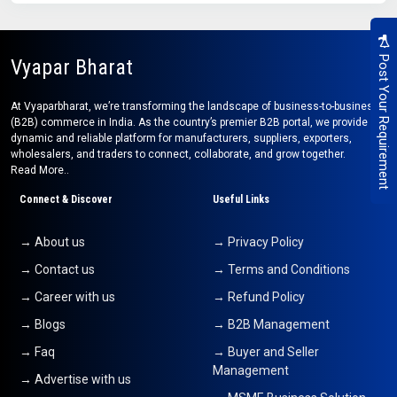
Post Your Requirement
Vyapar Bharat
At Vyaparbharat, we’re transforming the landscape of business-to-business
(B2B) commerce in India. As the country’s premier B2B portal, we provide a
dynamic and reliable platform for manufacturers, suppliers, exporters,
wholesalers, and traders to connect, collaborate, and grow together.
Read More..
Connect & Discover
Useful Links
→ About us
→ Privacy Policy
→ Contact us
→ Terms and Conditions
→ Career with us
→ Refund Policy
→ Blogs
→ B2B Management
→ Faq
→ Buyer and Seller
Management
→ Advertise with us