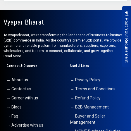
Post Your Requirement
Vyapar Bharat
At Vyaparbharat, we’re transforming the landscape of business-to-business
(B2B) commerce in India. As the country’s premier B2B portal, we provide a
dynamic and reliable platform for manufacturers, suppliers, exporters,
wholesalers, and traders to connect, collaborate, and grow together.
Read More..
Connect & Discover
Useful Links
→ About us
→ Privacy Policy
→ Contact us
→ Terms and Conditions
→ Career with us
→ Refund Policy
→ Blogs
→ B2B Management
→ Faq
→ Buyer and Seller
Management
→ Advertise with us