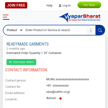
JOIN FREE
Help
Log In
READYMADE GARMENTS
2 months ago
Estimated Order Quantity 1 20' Container
View buyer details
CONTACT INFORMATION
Mr/Ms.xxxxxxxxxxxxxxxxxxxxxxx
Contact person:
+81- xxxxxxxxxxx
Contact No:
xxxx@sehm.co.jp
Email address:
Aomori -
Location: