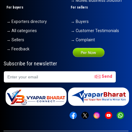
→ MSME Business Solution
For buyers
For sellers
→ Exporters directory
→ Buyers
→ All categories
→ Customer Testimonials
→ Sellers
→ Complaint
→ Feedback
Subscribe for newsletter
Send