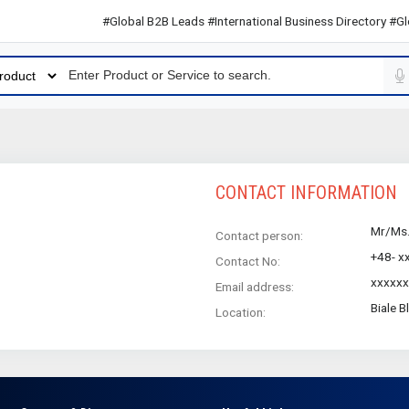
#Global B2B Leads #International Business Directory #Globa
CONTACT INFORMATION
Mr/Ms
Contact person:
+48- x
Contact No:
xxxxx
Email address:
Biale B
Location: