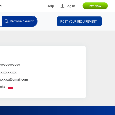
l B2B Leads
Help
Log In
Browse Search
POST YOUR REQUIREMENT
.xxxxxxxxxxx
xxxxxxxxxx
xxxxxx@gmail.com
lota -