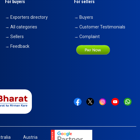
For buyers
For sellers
→ Exporters directory
→ Buyers
→ All categories
→ Customer Testimonials
→ Sellers
→ Complaint
→ Feedback
tralia
Austria