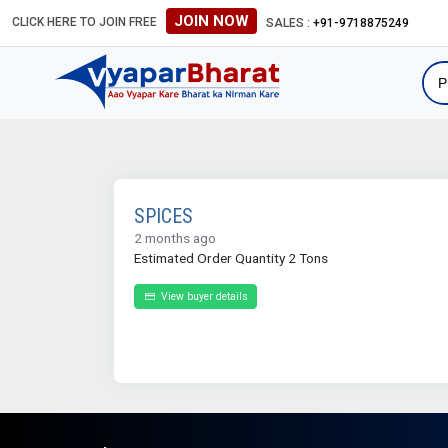
JOIN NOW
CLICK HERE TO JOIN FREE
SALES :
+91-9718875249
SPICES
2 months ago
Estimated Order Quantity 2 Tons
View buyer details