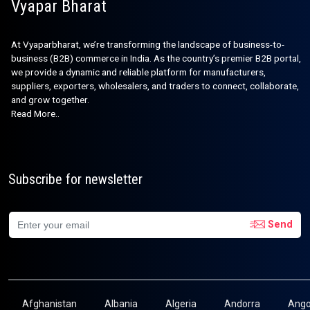
Vyapar Bharat
At Vyaparbharat, we’re transforming the landscape of business-to-
business (B2B) commerce in India. As the country’s premier B2B portal,
we provide a dynamic and reliable platform for manufacturers,
suppliers, exporters, wholesalers, and traders to connect, collaborate,
and grow together.
Read More..
Subscribe for newsletter
Send
Afghanistan
Albania
Algeria
Andorra
Ango