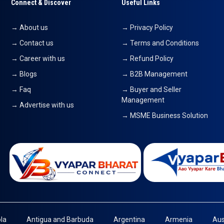
Connect & Discover
Useful Links
→ About us
→ Privacy Policy
→ Contact us
→ Terms and Conditions
→ Career with us
→ Refund Policy
→ Blogs
→ B2B Management
→ Faq
→ Buyer and Seller
Management
→ Advertise with us
→ MSME Business Solution
la
Antigua and Barbuda
Argentina
Armenia
Aus