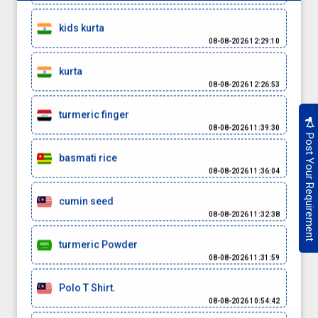
kids kurta
08-08-2026 12:29:10
kurta
08-08-2026 12:26:53
turmeric finger
08-08-2026 11:39:30
Post Your Requirement
basmati rice
08-08-2026 11:36:04
cumin seed
08-08-2026 11:32:38
turmeric Powder
08-08-2026 11:31:59
Polo T Shirt.
08-08-2026 10:54:42