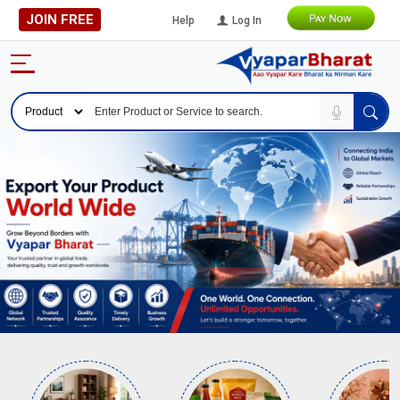
JOIN FREE
Help
Log In