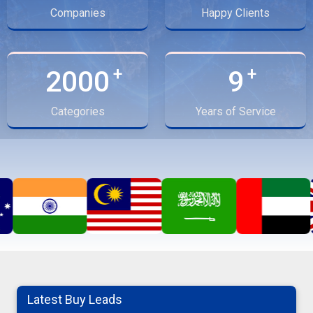
Companies
Happy Clients
2000
9
Categories
Years of Service
Moringa Powder
Latest Buy Leads
08-08-2026 12:45:37