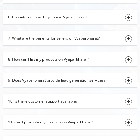
03-08-2026 10:39:38
Black Pepper
6. Can international buyers use Vyaparbharat?
03-08-2026 10:34:02
onion
7. What are the benefits for sellers on Vyaparbharat?
01-08-2026 17:32:01
Margarita Glasses, Shot Glasses, Martini
Glasses
8. How can I list my products on Vyaparbharat?
01-08-2026 17:00:52
Marble Inlay Table Top
01-08-2026 16:51:58
9. Does Vyaparbharat provide lead generation services?
Fennel Seeds
01-08-2026 15:58:20
10. Is there customer support available?
cardamom
01-08-2026 15:54:02
11. Can I promote my products on Vyaparbharat?
turmeric finger
01-08-2026 14:26:50