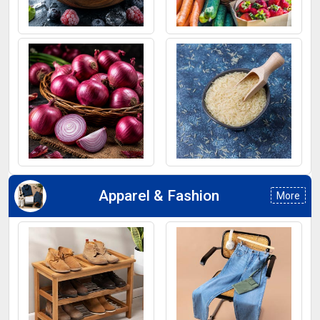
Frozen Fruits
Fruits
Onion
Rice
Apparel & Fashion
More