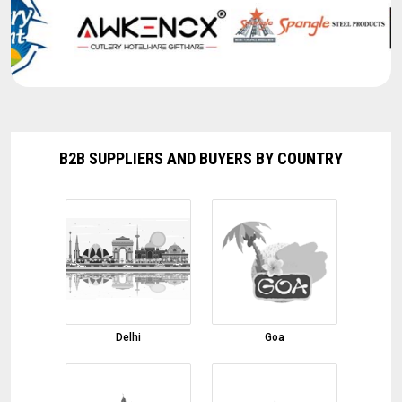
Ghee Glass Jar
05-08-2026 12:02:02
Organic Onion
05-08-2026 11:56:00
Red Chilli
05-08-2026 11:51:45
B2B SUPPLIERS AND BUYERS BY COUNTRY
W240 Cashew Nut
05-08-2026 11:47:32
Cumin Seed
05-08-2026 11:46:23
Moringa Leaf Powder
05-08-2026 11:41:52
Finger Turmeric
Delhi
Goa
05-08-2026 11:32:03
Coconut Shell