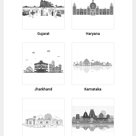
05-08-2026 11:00:00
basmati rice
05-08-2026 10:56:57
turmeric finger
Gujarat
Haryana
05-08-2026 10:14:50
turmeric
05-08-2026 10:11:24
Bopp Bag
04-08-2026 15:53:42
Non Woven Bag
Jharkhand
Karnataka
04-08-2026 15:50:45
round bars
04-08-2026 15:44:46
9 / 12 watt LED COB 3000K LIGHT Required
6nos. Brand Legero, ligrend or Jaquar black
04-08-2026 15:40:33