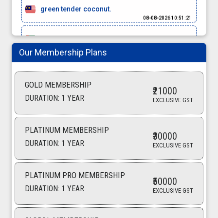
green tender coconut.
08-08-2026 10:51:21
black pepper
08-08-2026 10:45:00
Our Membership Plans
green cardamom.
08-08-2026 10:42:05
GOLD MEMBERSHIP
₹21000
potato
DURATION: 1 YEAR
EXCLUSIVE GST
07-08-2026 14:29:22
cumin seeds
PLATINUM MEMBERSHIP
₹30000
07-08-2026 13:17:31
DURATION: 1 YEAR
EXCLUSIVE GST
raisins
07-08-2026 12:26:55
PLATINUM PRO MEMBERSHIP
₹50000
coconut oil
DURATION: 1 YEAR
EXCLUSIVE GST
07-08-2026 11:16:25
beetroot powder