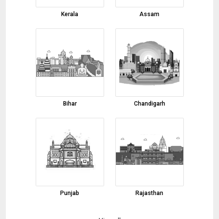
body color
Cumin Seeds
Kerala
Assam
04-08-2026 14:04:54
turmeric powder
04-08-2026 13:12:31
red chilli
04-08-2026 12:41:48
Essential Oil
Bihar
Chandigarh
03-08-2026 17:41:56
beetroot powder
03-08-2026 17:38:22
Coconut Oil
03-08-2026 17:36:26
steel
Punjab
Rajasthan
03-08-2026 17:13:16