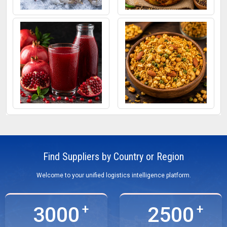
Frozen Fish
Mixed Pickle
Pomegranate Juice
Roasted Snacks
Find Suppliers by Country or Region
Welcome to your unified logistics intelligence platform.
3000
2500