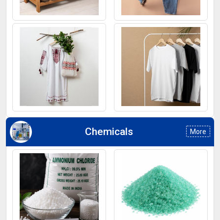
Footwear
Jeans
Kurti
T-Shirt
Chemicals
More