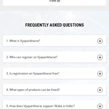
View all
Copper
03-08-2026 17:06:27
cow ghee
03-08-2026 15:47:22
FREQUENTLY ASKED QUESTIONS
Turmeric Powder
03-08-2026 11:49:31
1. What is Vyaparbharat?
raisins
03-08-2026 11:39:53
2. Who can register on Vyaparbharat?
Turmeric Finger
03-08-2026 11:23:02
3. Is registration on Vyaparbharat free?
Red Chilli
03-08-2026 10:45:50
4. What types of products can be listed?
Basmati Rice
03-08-2026 10:43:41
5. How does Vyaparbharat support 'Make in India'?
Cumin Seeds