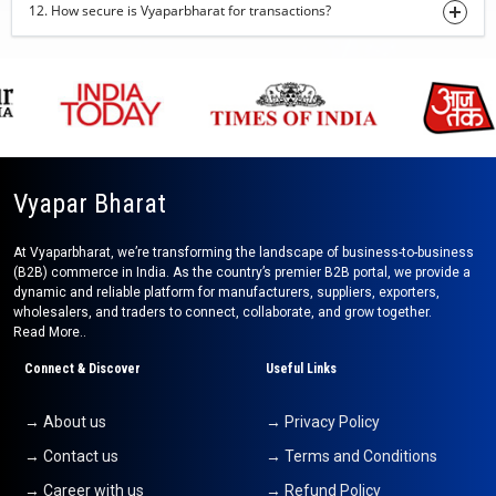
12. How secure is Vyaparbharat for transactions?
Robesta Coffee AA-Grade
01-08-2026 11:50:32
onion powder
01-08-2026 10:43:32
beetroot powder
01-08-2026 10:40:11
Vyapar Bharat
kids wear
At Vyaparbharat, we’re transforming the landscape of business-to-business
01-08-2026 10:36:39
(B2B) commerce in India. As the country’s premier B2B portal, we provide a
dynamic and reliable platform for manufacturers, suppliers, exporters,
Pomegranate
wholesalers, and traders to connect, collaborate, and grow together.
31-07-2026 16:50:51
Read More..
Black Pepper
Connect & Discover
Useful Links
31-07-2026 15:46:43
→ About us
→ Privacy Policy
Cotton Tote Bag
→ Contact us
→ Terms and Conditions
31-07-2026 15:40:05
→ Career with us
→ Refund Policy