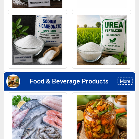
Ammonium Chloride
Ferrous Sulphate
Sodium Bicarbonate
Urea Fertilizers
Food & Beverage Products
More