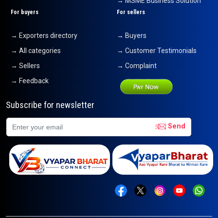
→ MSME Business Solution
For buyers
For sellers
→ Exporters directory
→ Buyers
→ All categories
→ Customer Testimonials
→ Sellers
→ Complaint
→ Feedback
Subscribe for newsletter
Send