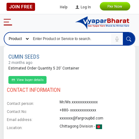
JOIN FREE
Help
Log In
CUMIN SEEDS
2 months ago
Estimated Order Quantity 5 20' Container
View buyer details
CONTACT INFORMATION
Mr/Ms.xxxxxxxxxxxxxx
Contact person:
+880- xxxxxxxxxxxxxx
Contact No:
xxxxxxx@fargroupbd.com
Email address:
Chittagong Division -
Location: