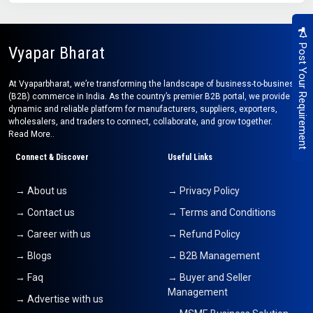
Post Your Requirement
Vyapar Bharat
At Vyaparbharat, we’re transforming the landscape of business-to-business
(B2B) commerce in India. As the country’s premier B2B portal, we provide a
dynamic and reliable platform for manufacturers, suppliers, exporters,
wholesalers, and traders to connect, collaborate, and grow together.
Read More..
Connect & Discover
Useful Links
→ About us
→ Privacy Policy
→ Contact us
→ Terms and Conditions
→ Career with us
→ Refund Policy
→ Blogs
→ B2B Management
→ Faq
→ Buyer and Seller
Management
→ Advertise with us