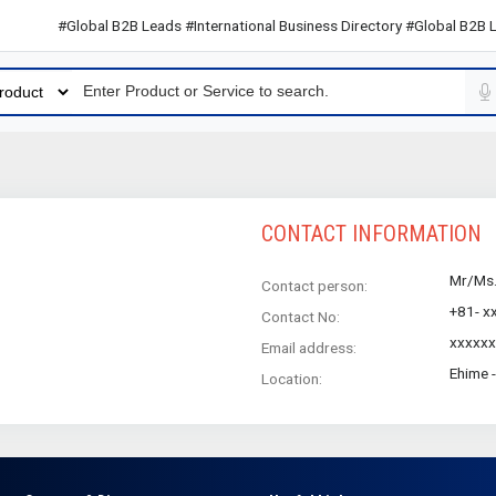
#Global B2B Leads #International Business Directory #Global B2B Lea
CONTACT INFORMATION
Mr/Ms
Contact person:
+81- x
Contact No:
xxxxx
Email address:
Ehime 
Location: