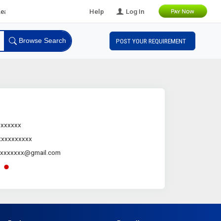
ds
Help
Log In
Browse Search
POST YOUR REQUIREMENT
.xxxxxx
xxxxxxxxxx
xxxxxxxx@gmail.com
-