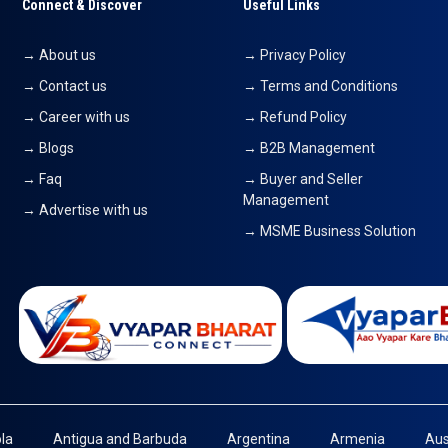
Connect & Discover
Useful Links
→ About us
→ Privacy Policy
→ Contact us
→ Terms and Conditions
→ Career with us
→ Refund Policy
→ Blogs
→ B2B Management
→ Faq
→ Buyer and Seller
Management
→ Advertise with us
→ MSME Business Solution
la
Antigua and Barbuda
Argentina
Armenia
Aus