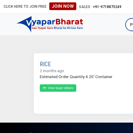
JOIN NOW
CLICK HERE TO JOIN FREE
SALES :
+91-9718875249
RICE
2 months ago
Estimated Order Quantity 4 20' Container
View buyer details