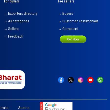
For buyers
For sellers
→ Exporters directory
→ Buyers
→ All categories
→ Customer Testimonials
→ Sellers
→ Complaint
→ Feedback
tralia
Austria