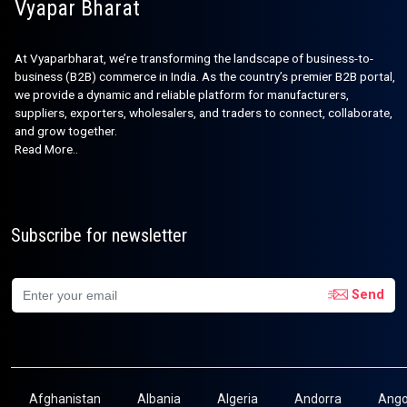
Vyapar Bharat
At Vyaparbharat, we’re transforming the landscape of business-to-
business (B2B) commerce in India. As the country’s premier B2B portal,
we provide a dynamic and reliable platform for manufacturers,
suppliers, exporters, wholesalers, and traders to connect, collaborate,
and grow together.
Read More..
Subscribe for newsletter
Send
Afghanistan
Albania
Algeria
Andorra
Ango