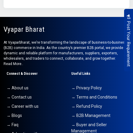
Post Your Requirement
Vyapar Bharat
At Vyaparbharat, we’re transforming the landscape of business-to-business
(B2B) commerce in India. As the country’s premier B2B portal, we provide a
dynamic and reliable platform for manufacturers, suppliers, exporters,
wholesalers, and traders to connect, collaborate, and grow together.
Read More..
Connect & Discover
Useful Links
→ About us
→ Privacy Policy
→ Contact us
→ Terms and Conditions
→ Career with us
→ Refund Policy
→ Blogs
→ B2B Management
→ Faq
→ Buyer and Seller
Management