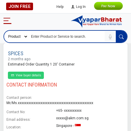
JOIN FREE
Help
Log In
SPICES
2 months ago
Estimated Order Quantity 1 20' Container
View buyer details
CONTACT INFORMATION
Contact person:
Mr/Ms.xxxxxxxxxxxxxxxxxxxxxxxxxxxxxxxxxxxxxxxxxxx
+65- xxxxxxxxxx
Contact No:
xxxxx@akm.com.sg
Email address:
Singapore -
Location: