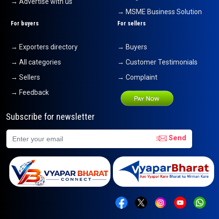
→ Advertise with us
→ MSME Business Solution
For buyers
For sellers
→ Exporters directory
→ Buyers
→ All categories
→ Customer Testimonials
→ Sellers
→ Complaint
→ Feedback
Subscribe for newsletter
Send