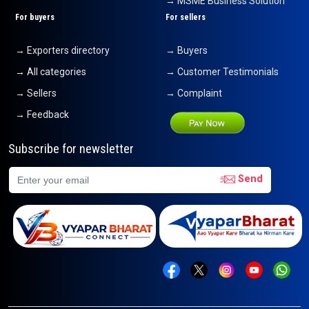
→ MSME Business Solution
For buyers
For sellers
→ Exporters directory
→ Buyers
→ All categories
→ Customer Testimonials
→ Sellers
→ Complaint
→ Feedback
Subscribe for newsletter
Send