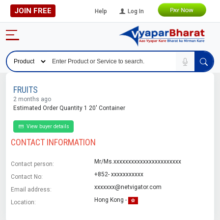
JOIN FREE
Help
Log In
FRUITS
2 months ago
Estimated Order Quantity 1 20' Container
View buyer details
CONTACT INFORMATION
Mr/Ms.xxxxxxxxxxxxxxxxxxxxxxx
Contact person:
+852- xxxxxxxxxxx
Contact No:
xxxxxxx@netvigator.com
Email address:
Hong Kong -
Location: