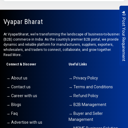
Post Your Requirement
Vyapar Bharat
At Vyaparbharat, we’re transforming the landscape of business-to-business
(B2B) commerce in India. As the country’s premier B2B portal, we provide a
dynamic and reliable platform for manufacturers, suppliers, exporters,
wholesalers, and traders to connect, collaborate, and grow together.
Read More..
Connect & Discover
Useful Links
→ About us
→ Privacy Policy
→ Contact us
→ Terms and Conditions
→ Career with us
→ Refund Policy
→ Blogs
→ B2B Management
→ Faq
→ Buyer and Seller
Management
→ Advertise with us