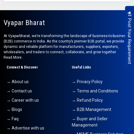
Post Your Requirement
Vyapar Bharat
At Vyaparbharat, we’re transforming the landscape of business-to-business
(B2B) commerce in India. As the country’s premier B2B portal, we provide a
dynamic and reliable platform for manufacturers, suppliers, exporters,
wholesalers, and traders to connect, collaborate, and grow together.
Read More..
Connect & Discover
Useful Links
→ About us
→ Privacy Policy
→ Contact us
→ Terms and Conditions
→ Career with us
→ Refund Policy
→ Blogs
→ B2B Management
→ Faq
→ Buyer and Seller
Management
→ Advertise with us