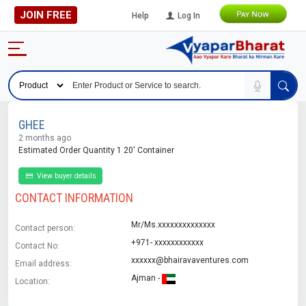
JOIN FREE
Help
Log In
GHEE
2 months ago
Estimated Order Quantity 1 20' Container
View buyer details
CONTACT INFORMATION
Mr/Ms.xxxxxxxxxxxxxx
Contact person:
+971- xxxxxxxxxxxx
Contact No:
xxxxxx@bhairavaventures.com
Email address:
Ajman -
Location: