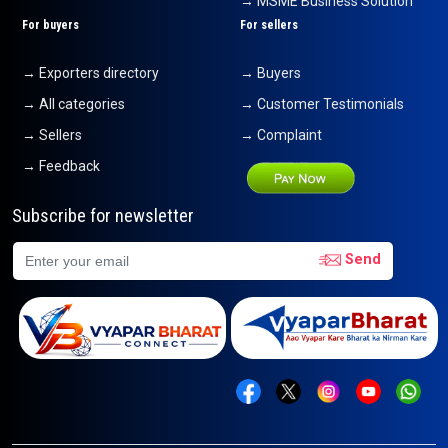
→ MSME Business Solution
For buyers
For sellers
→ Exporters directory
→ Buyers
→ All categories
→ Customer Testimonials
→ Sellers
→ Complaint
→ Feedback
Subscribe for newsletter
Send