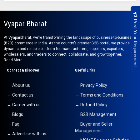
Post Your Requirement
Vyapar Bharat
At Vyaparbharat, we’re transforming the landscape of business-to-business
(B2B) commerce in India. As the country’s premier B2B portal, we provide a
dynamic and reliable platform for manufacturers, suppliers, exporters,
wholesalers, and traders to connect, collaborate, and grow together.
Read More..
Connect & Discover
Useful Links
→ About us
→ Privacy Policy
→ Contact us
→ Terms and Conditions
→ Career with us
→ Refund Policy
→ Blogs
→ B2B Management
→ Faq
→ Buyer and Seller
Management
→ Advertise with us