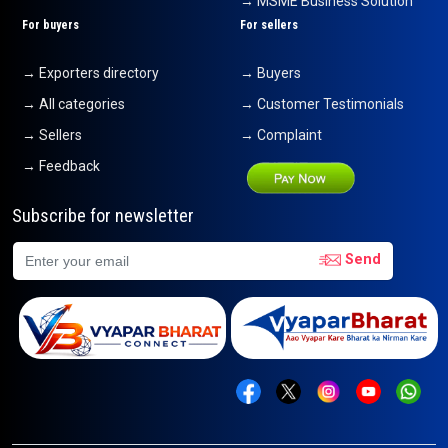
→ MSME Business Solution
For buyers
For sellers
→ Exporters directory
→ Buyers
→ All categories
→ Customer Testimonials
→ Sellers
→ Complaint
→ Feedback
Subscribe for newsletter
Send