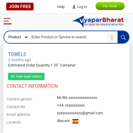
JOIN FREE
Help
Log In
TOWELS
2 months ago
Estimated Order Quantity 1 20' Container
View buyer details
CONTACT INFORMATION
Mr/Ms.xxxxxxxxxxxxxxxx
Contact person:
+34- xxxxxxxxxxx
Contact No:
xxxxxxxxxxxxxx@gmail.com
Email address:
Alacant -
Location: