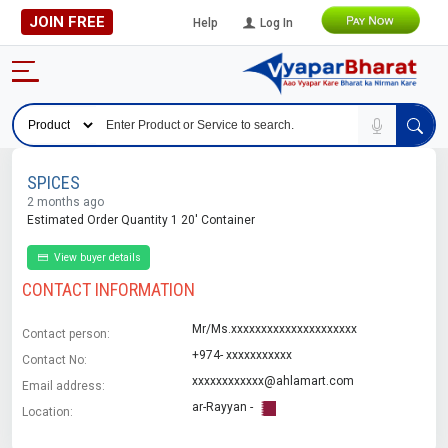
JOIN FREE
Help
Log In
SPICES
2 months ago
Estimated Order Quantity 1 20' Container
View buyer details
CONTACT INFORMATION
Mr/Ms.xxxxxxxxxxxxxxxxxxxxx
Contact person:
+974- xxxxxxxxxxx
Contact No:
xxxxxxxxxxxx@ahlamart.com
Email address:
ar-Rayyan -
Location: