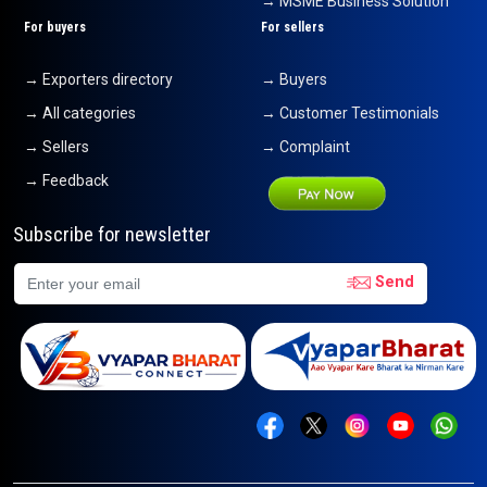
→ MSME Business Solution
For buyers
For sellers
→ Exporters directory
→ Buyers
→ All categories
→ Customer Testimonials
→ Sellers
→ Complaint
→ Feedback
Subscribe for newsletter
Send