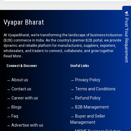
Post Your Requirement
Vyapar Bharat
At Vyaparbharat, we’re transforming the landscape of business-to-business
(B2B) commerce in India. As the country’s premier B2B portal, we provide a
dynamic and reliable platform for manufacturers, suppliers, exporters,
wholesalers, and traders to connect, collaborate, and grow together.
Read More..
Connect & Discover
Useful Links
→ About us
→ Privacy Policy
→ Contact us
→ Terms and Conditions
→ Career with us
→ Refund Policy
→ Blogs
→ B2B Management
→ Faq
→ Buyer and Seller
Management
→ Advertise with us