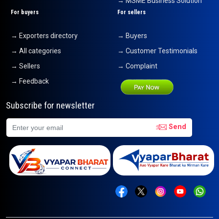
→ MSME Business Solution
For buyers
For sellers
→ Exporters directory
→ Buyers
→ All categories
→ Customer Testimonials
→ Sellers
→ Complaint
→ Feedback
Subscribe for newsletter
Send