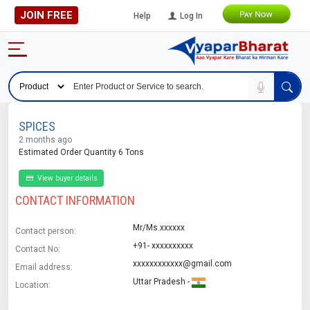
JOIN FREE
Help
Log In
SPICES
2 months ago
Estimated Order Quantity 6 Tons
View buyer details
CONTACT INFORMATION
Mr/Ms.xxxxxx
Contact person:
+91- xxxxxxxxxx
Contact No:
xxxxxxxxxxxx@gmail.com
Email address:
Uttar Pradesh -
Location: