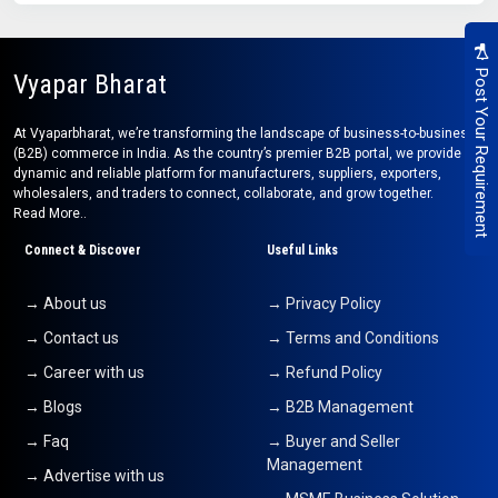
Post Your Requirement
Vyapar Bharat
At Vyaparbharat, we’re transforming the landscape of business-to-business
(B2B) commerce in India. As the country’s premier B2B portal, we provide a
dynamic and reliable platform for manufacturers, suppliers, exporters,
wholesalers, and traders to connect, collaborate, and grow together.
Read More..
Connect & Discover
Useful Links
→ About us
→ Privacy Policy
→ Contact us
→ Terms and Conditions
→ Career with us
→ Refund Policy
→ Blogs
→ B2B Management
→ Faq
→ Buyer and Seller
Management
→ Advertise with us