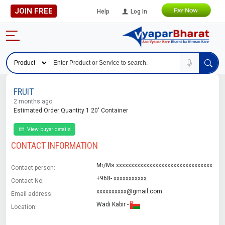
JOIN FREE
Help
Log In
FRUIT
2 months ago
Estimated Order Quantity 1 20' Container
View buyer details
CONTACT INFORMATION
Mr/Ms.xxxxxxxxxxxxxxxxxxxxxxxxxxxxxxxx
Contact person:
+968- xxxxxxxxxxx
Contact No:
xxxxxxxxxx@gmail.com
Email address:
Wadi Kabir -
Location: