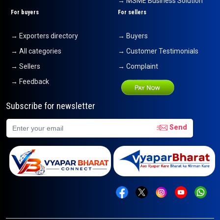
→ MSME Business Solution
For buyers
For sellers
→ Exporters directory
→ Buyers
→ All categories
→ Customer Testimonials
→ Sellers
→ Complaint
→ Feedback
Subscribe for newsletter
Send