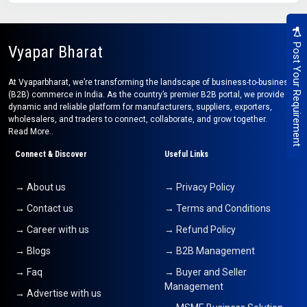
Post Your Requirement
Vyapar Bharat
At Vyaparbharat, we’re transforming the landscape of business-to-business
(B2B) commerce in India. As the country’s premier B2B portal, we provide a
dynamic and reliable platform for manufacturers, suppliers, exporters,
wholesalers, and traders to connect, collaborate, and grow together.
Read More..
Connect & Discover
Useful Links
→ About us
→ Privacy Policy
→ Contact us
→ Terms and Conditions
→ Career with us
→ Refund Policy
→ Blogs
→ B2B Management
→ Faq
→ Buyer and Seller
Management
→ Advertise with us