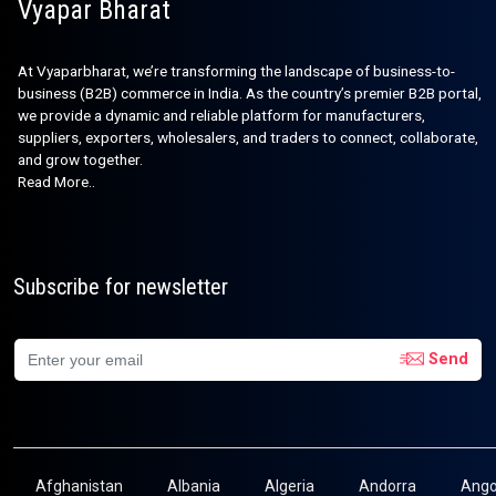
Vyapar Bharat
At Vyaparbharat, we’re transforming the landscape of business-to-
business (B2B) commerce in India. As the country’s premier B2B portal,
we provide a dynamic and reliable platform for manufacturers,
suppliers, exporters, wholesalers, and traders to connect, collaborate,
and grow together.
Read More..
Subscribe for newsletter
Send
Afghanistan
Albania
Algeria
Andorra
Ango