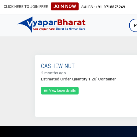
JOIN NOW
CLICK HERE TO JOIN FREE
SALES :
+91-9718875249
CASHEW NUT
2 months ago
Estimated Order Quantity 1 20' Container
View buyer details