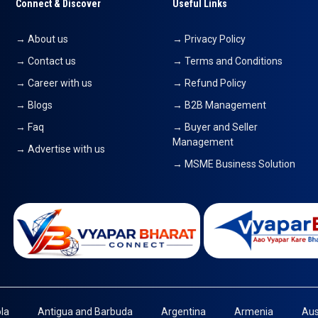
Connect & Discover
Useful Links
→ About us
→ Privacy Policy
→ Contact us
→ Terms and Conditions
→ Career with us
→ Refund Policy
→ Blogs
→ B2B Management
→ Faq
→ Buyer and Seller
Management
→ Advertise with us
→ MSME Business Solution
la
Antigua and Barbuda
Argentina
Armenia
Aus