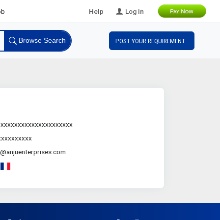
l B2B Leads
Help
Log In
Browse Search
POST YOUR REQUIREMENT
.xxxxxxxxxxxxxxxxxxxxx
xxxxxxxxxx
@anjuenterprises.com
-