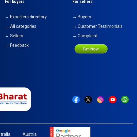
For buyers
For sellers
→ Exporters directory
→ Buyers
→ All categories
→ Customer Testimonials
→ Sellers
→ Complaint
→ Feedback
tralia
Austria