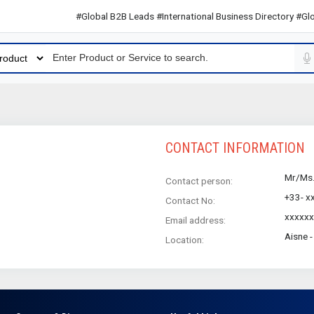
#Global B2B Leads #International Business Directory #Globa
CONTACT INFORMATION
Mr/Ms
Contact person:
+33- x
Contact No:
xxxxxx
Email address:
Aisne 
Location: