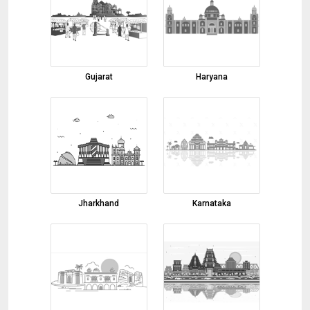
Coconut Oil
03-08-2026 17:36:26
steel
Gujarat
Haryana
03-08-2026 17:13:16
Copper
03-08-2026 17:06:27
cow ghee
03-08-2026 15:47:22
Turmeric Powder
Jharkhand
Karnataka
03-08-2026 11:49:31
raisins
03-08-2026 11:39:53
Turmeric Finger
03-08-2026 11:23:02