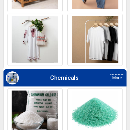
Footwear
Jeans
Kurti
T-Shirt
Chemicals
More