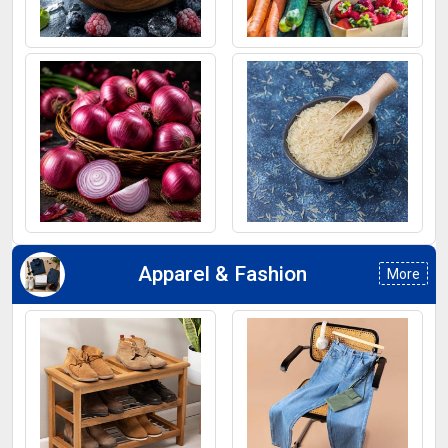
Frozen Fruits
Fruits
Onion
Rice
Apparel & Fashion
More