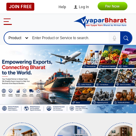
JOIN FREE
Help
Log In