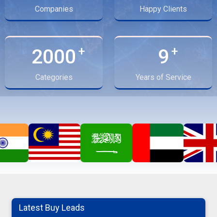
Companies
Happy Clients
2000
9
Categories
Years of Service
potato
07-08-2026 14:29:22
cumin seeds
Latest Buy Leads
07-08-2026 13:17:31