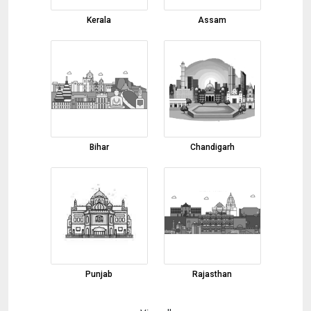
Red Chilli
Kerala
Assam
03-08-2026 10:45:50
Basmati Rice
03-08-2026 10:43:41
Cumin Seeds
03-08-2026 10:39:38
Black Pepper
Bihar
Chandigarh
03-08-2026 10:34:02
onion
01-08-2026 17:32:01
Margarita Glasses, Shot Glasses, Martini
Glasses
01-08-2026 17:00:52
Marble Inlay Table Top
Punjab
Rajasthan
01-08-2026 16:51:58
Fennel Seeds