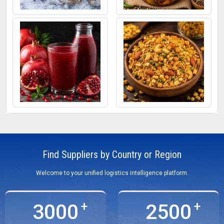
Frozen Fish
Mixed Pickle
Pomegranate Juice
Roasted Snacks
Find Suppliers by Country or Region
Welcome to your unified logistics intelligence platform.
3000
2500