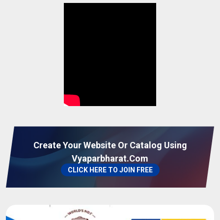
Moringa Leaf Powder
05-08-2026 11:41:52
Finger Turmeric
05-08-2026 11:32:03
Coconut Shell
05-08-2026 11:00:00
basmati rice
05-08-2026 10:56:57
turmeric finger
05-08-2026 10:14:50
Create Your Website Or Catalog Using
Vyaparbharat.com
turmeric
05-08-2026 10:11:24
CLICK HERE TO JOIN FREE
Bopp Bag
04-08-2026 15:53:42
Non Woven Bag