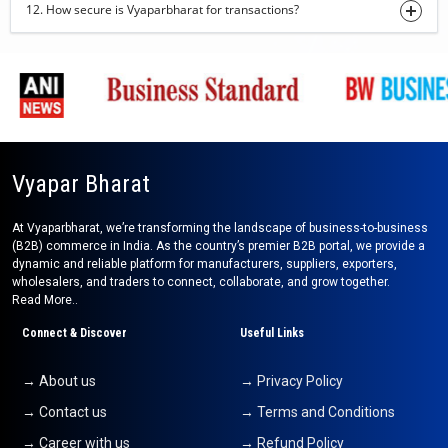
12. How secure is Vyaparbharat for transactions?
plain hand towel
31-07-2026 11:35:51
Fox Nuts
30-07-2026 15:27:56
dry turmeric powder
30-07-2026 15:20:36
Vyapar Bharat
Dehydrate Ginger Powder
30-07-2026 15:11:53
At Vyaparbharat, we’re transforming the landscape of business-to-business
(B2B) commerce in India. As the country’s premier B2B portal, we provide a
turmeric finger
dynamic and reliable platform for manufacturers, suppliers, exporters,
30-07-2026 15:05:46
wholesalers, and traders to connect, collaborate, and grow together.
Read More..
coconut oil
Connect & Discover
Useful Links
30-07-2026 14:31:28
jaggery
→ About us
→ Privacy Policy
30-07-2026 14:22:09
→ Contact us
→ Terms and Conditions
basmati rice
→ Career with us
→ Refund Policy