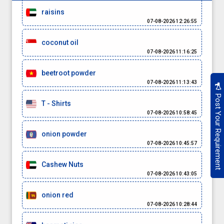
raisins
07-08-2026 12:26:55
coconut oil
07-08-2026 11:16:25
beetroot powder
07-08-2026 11:13:43
Post Your Requirement
T - Shirts
07-08-2026 10:58:45
onion powder
07-08-2026 10:45:57
Cashew Nuts
07-08-2026 10:43:05
onion red
07-08-2026 10:28:44
basmati rice