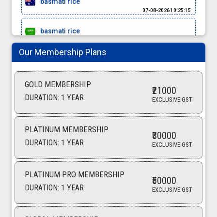
07-08-2026 10:25:15
basmati rice
07-08-2026 10:16:50
Our Membership Plans
red chilli
07-08-2026 10:14:42
GOLD MEMBERSHIP
moringa powder
₹21000
DURATION: 1 YEAR
06-08-2026 17:42:58
EXCLUSIVE GST
meet masala
06-08-2026 17:37:02
PLATINUM MEMBERSHIP
₹30000
DURATION: 1 YEAR
EXCLUSIVE GST
Cardamom
06-08-2026 15:57:05
PLATINUM PRO MEMBERSHIP
Turmeric powder
₹50000
06-08-2026 15:55:14
DURATION: 1 YEAR
EXCLUSIVE GST
turmeric finger
06-08-2026 10:41:53