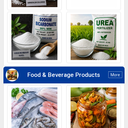
Ammonium Chloride
Ferrous Sulphate
Sodium Bicarbonate
Urea Fertilizers
Food & Beverage Products
More