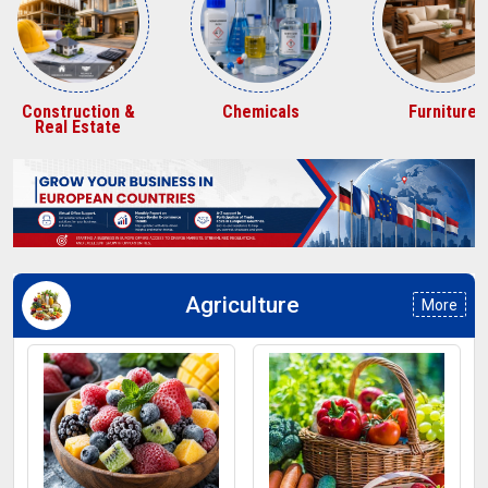
Construction &
Chemicals
Furniture
Real Estate
Agriculture
More