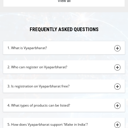
View all
01-08-2026 15:58:20
cardamom
01-08-2026 15:54:02
FREQUENTLY ASKED QUESTIONS
turmeric finger
01-08-2026 14:26:50
1. What is Vyaparbharat?
Robesta Coffee AA-Grade
01-08-2026 11:50:32
2. Who can register on Vyaparbharat?
onion powder
01-08-2026 10:43:32
beetroot powder
3. Is registration on Vyaparbharat free?
01-08-2026 10:40:11
kids wear
4. What types of products can be listed?
01-08-2026 10:36:39
Pomegranate
5. How does Vyaparbharat support 'Make in India'?
31-07-2026 16:50:51