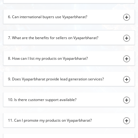
Black Pepper
6. Can international buyers use Vyaparbharat?
31-07-2026 15:46:43
Cotton Tote Bag
31-07-2026 15:40:05
7. What are the benefits for sellers on Vyaparbharat?
Banarasi Saree
31-07-2026 15:35:22
8. How can I list my products on Vyaparbharat?
Carpets
31-07-2026 14:48:12
9. Does Vyaparbharat provide lead generation services?
green cardamom
31-07-2026 14:43:00
10. Is there customer support available?
Moringa leaf Powder
31-07-2026 14:18:11
11. Can I promote my products on Vyaparbharat?
onion powder
31-07-2026 11:53:32