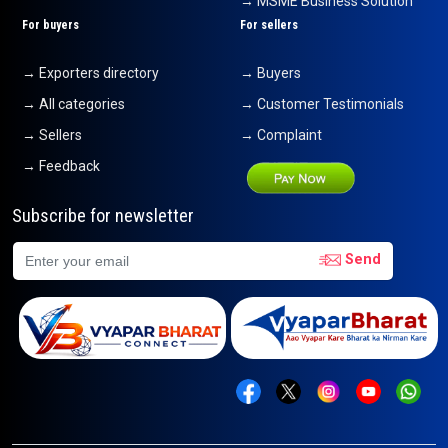
→ MSME Business Solution
For buyers
For sellers
→ Exporters directory
→ Buyers
→ All categories
→ Customer Testimonials
→ Sellers
→ Complaint
→ Feedback
Subscribe for newsletter
Send