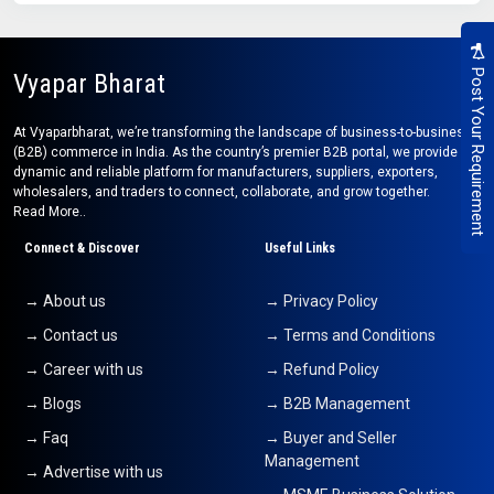
Post Your Requirement
Vyapar Bharat
At Vyaparbharat, we’re transforming the landscape of business-to-business
(B2B) commerce in India. As the country’s premier B2B portal, we provide a
dynamic and reliable platform for manufacturers, suppliers, exporters,
wholesalers, and traders to connect, collaborate, and grow together.
Read More..
Connect & Discover
Useful Links
→ About us
→ Privacy Policy
→ Contact us
→ Terms and Conditions
→ Career with us
→ Refund Policy
→ Blogs
→ B2B Management
→ Faq
→ Buyer and Seller
Management
→ Advertise with us