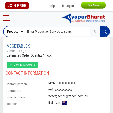
JOIN FREE
Help
Log In
VEGETABLES
2 months ago
Estimated Order Quantity 1 Foot
View buyer details
CONTACT INFORMATION
Mr/Ms.xxxxxxxxxxx
Contact person:
+61- xxxxxxxxxxx
Contact No:
xxxxx@energyatech.com.au
Email address:
Balmain -
Location: