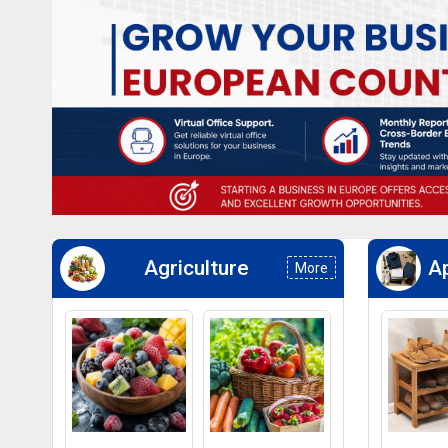
Agriculture
Ap
More