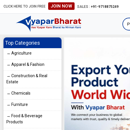
JOIN NOW
CLICK HERE TO JOIN FREE
#Global B2B Leads #International Business Directory #Global B2B L
SALES :
+91-9718875249
Top Categories
→ Agriculture
→ Apparel & Fashion
→ Construction & Real
Estate
→ Chemicals
→ Furniture
→ Food & Beverage
Products