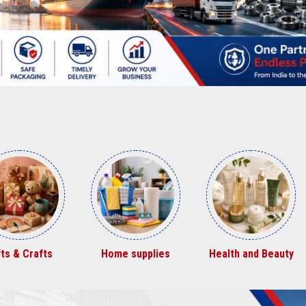
struction &
Chemicals
Furniture
eal Estate