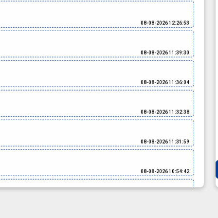
08-08-2026 12:26:53
08-08-2026 11:39:30
08-08-2026 11:36:04
08-08-2026 11:32:38
08-08-2026 11:31:59
08-08-2026 10:54:42
08-08-2026 10:51:21