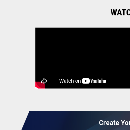
WATC
green cardamom.
potato
cumin seeds
raisins
coconut oil
beetroot powder
Create Yo
T - Shirts