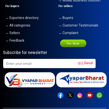
→ MSME Business Solution
For buyers
For sellers
→ Exporters directory
→ Buyers
→ All categories
→ Customer Testimonials
→ Sellers
→ Complaint
→ Feedback
Subscribe for newsletter
Send