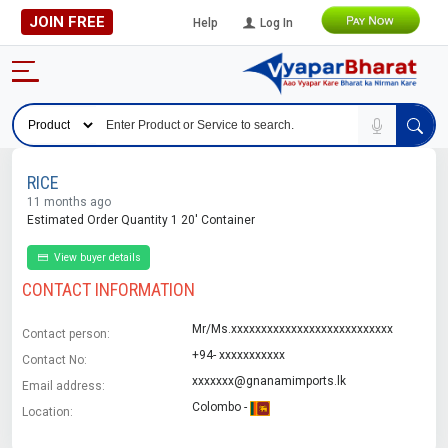
JOIN FREE
Help
Log In
RICE
11 months ago
Estimated Order Quantity 1 20' Container
View buyer details
CONTACT INFORMATION
Mr/Ms.xxxxxxxxxxxxxxxxxxxxxxxxxxx
Contact person:
+94- xxxxxxxxxxx
Contact No:
xxxxxxx@gnanamimports.lk
Email address:
Colombo -
Location: