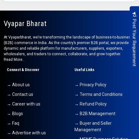
Post Your Requirement
Vyapar Bharat
At Vyaparbharat, we’re transforming the landscape of business-to-business
(B2B) commerce in India. As the country’s premier B2B portal, we provide a
dynamic and reliable platform for manufacturers, suppliers, exporters,
wholesalers, and traders to connect, collaborate, and grow together.
Read More..
Connect & Discover
Useful Links
→ About us
→ Privacy Policy
→ Contact us
→ Terms and Conditions
→ Career with us
→ Refund Policy
→ Blogs
→ B2B Management
→ Faq
→ Buyer and Seller
Management
→ Advertise with us