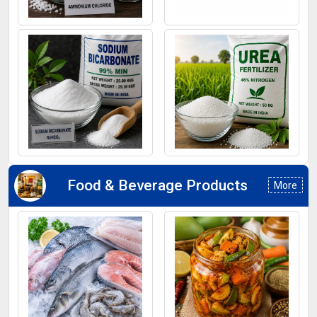
Ammonium Chloride
Ferrous Sulphate
Sodium Bicarbonate
Urea Fertilizers
Food & Beverage Products
More