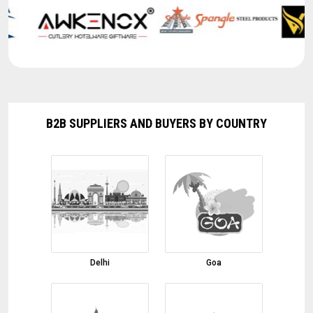
Red Chilli
03-08-2026 10:45:50
Basmati Rice
03-08-2026 10:43:41
Cumin Seeds
03-08-2026 10:39:38
B2B SUPPLIERS AND BUYERS BY COUNTRY
Black Pepper
03-08-2026 10:34:02
onion
01-08-2026 17:32:01
Margarita Glasses, Shot Glasses, Martini
Glasses
01-08-2026 17:00:52
Marble Inlay Table Top
Delhi
Goa
01-08-2026 16:51:58
Fennel Seeds