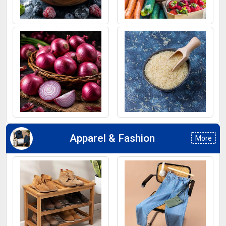
Frozen Fruits
Fruits
Onion
Rice
Apparel & Fashion
More