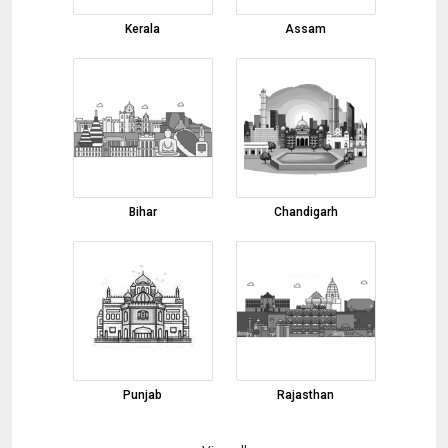
Black Pepper
Kerala
Assam
31-07-2026 15:46:43
Cotton Tote Bag
31-07-2026 15:40:05
Banarasi Saree
31-07-2026 15:35:22
Carpets
Bihar
Chandigarh
31-07-2026 14:48:12
green cardamom
31-07-2026 14:43:00
Moringa leaf Powder
31-07-2026 14:18:11
onion powder
Punjab
Rajasthan
31-07-2026 11:53:32