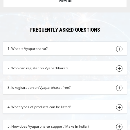
View all
plain hand towel
31-07-2026 11:35:51
Fox Nuts
30-07-2026 15:27:56
FREQUENTLY ASKED QUESTIONS
dry turmeric powder
30-07-2026 15:20:36
1. What is Vyaparbharat?
Dehydrate Ginger Powder
30-07-2026 15:11:53
2. Who can register on Vyaparbharat?
turmeric finger
30-07-2026 15:05:46
3. Is registration on Vyaparbharat free?
coconut oil
30-07-2026 14:31:28
4. What types of products can be listed?
jaggery
30-07-2026 14:22:09
basmati rice
5. How does Vyaparbharat support 'Make in India'?