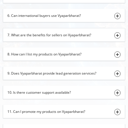
30-07-2026 14:11:44
Turmeric Powder
6. Can international buyers use Vyaparbharat?
30-07-2026 13:31:07
black papper
7. What are the benefits for sellers on Vyaparbharat?
30-07-2026 13:26:54
iron
8. How can I list my products on Vyaparbharat?
30-07-2026 13:22:57
red chilli
30-07-2026 13:07:20
9. Does Vyaparbharat provide lead generation services?
Organic Moringa Powder
29-07-2026 17:45:17
10. Is there customer support available?
cumin seed
29-07-2026 16:34:29
11. Can I promote my products on Vyaparbharat?
basmati rice
29-07-2026 16:31:53