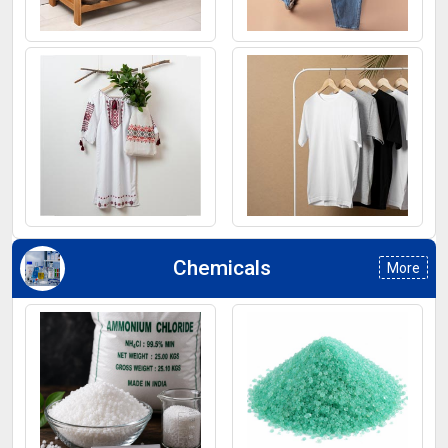
Footwear
Jeans
Kurti
T-Shirt
Chemicals
More