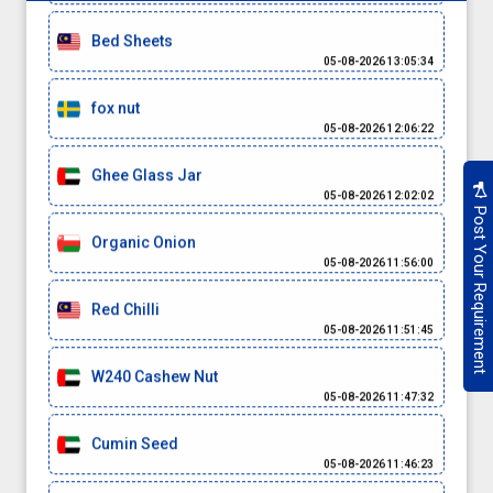
Bed Sheets
05-08-2026 13:05:34
fox nut
05-08-2026 12:06:22
Ghee Glass Jar
05-08-2026 12:02:02
Post Your Requirement
Organic Onion
05-08-2026 11:56:00
Red Chilli
05-08-2026 11:51:45
W240 Cashew Nut
05-08-2026 11:47:32
Cumin Seed
05-08-2026 11:46:23