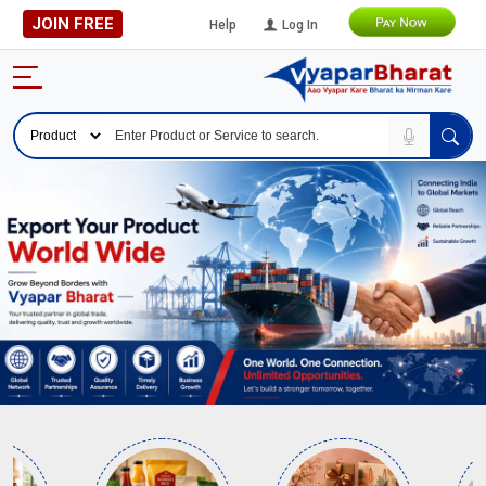
JOIN FREE
Help
Log In