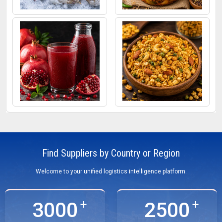
Frozen Fish
Mixed Pickle
Pomegranate Juice
Roasted Snacks
Find Suppliers by Country or Region
Welcome to your unified logistics intelligence platform.
3000
2500