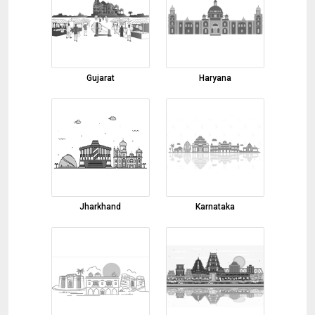
01-08-2026 15:58:20
cardamom
01-08-2026 15:54:02
turmeric finger
Gujarat
Haryana
01-08-2026 14:26:50
Robesta Coffee AA-Grade
01-08-2026 11:50:32
onion powder
01-08-2026 10:43:32
beetroot powder
Jharkhand
Karnataka
01-08-2026 10:40:11
kids wear
01-08-2026 10:36:39
Pomegranate
31-07-2026 16:50:51