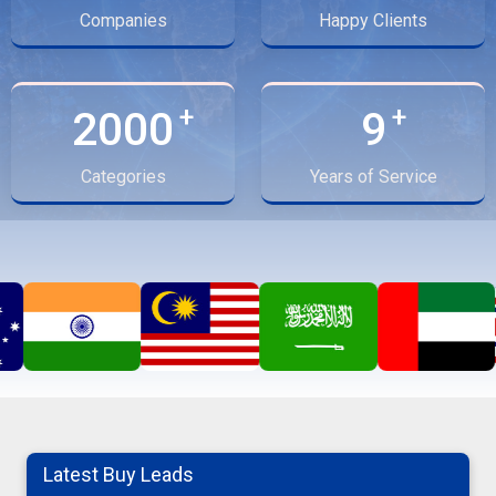
Companies
Happy Clients
2000
9
Categories
Years of Service
turmeric finger
Latest Buy Leads
06-08-2026 10:41:53