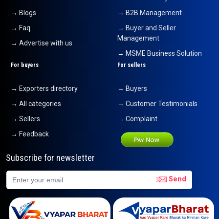
fruit pulps
→ Blogs
→ B2B Management
24-07-2026 12:20:42
→ Faq
→ Buyer and Seller
Pomegranate
Management
24-07-2026 12:03:26
→ Advertise with us
→ MSME Business Solution
Tender Green Coconut
For buyers
For sellers
24-07-2026 12:00:28
→ Exporters directory
→ Buyers
Green Cardamom
24-07-2026 11:59:25
→ All categories
→ Customer Testimonials
→ Sellers
→ Complaint
Green Cardamom
24-07-2026 11:58:30
→ Feedback
Curtains
Subscribe for newsletter
24-07-2026 11:57:03
Send
Banana
24-07-2026 11:55:55
green cardamom