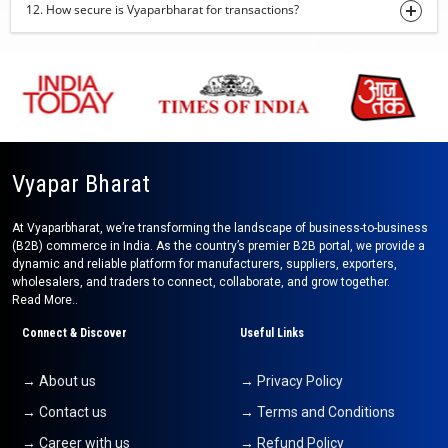
12. How secure is Vyaparbharat for transactions?
turmeric finger
29-07-2026 16:30:08
onion
29-07-2026 16:28:20
sweet corn
29-07-2026 15:52:39
Vyapar Bharat
jar candle
At Vyaparbharat, we’re transforming the landscape of business-to-business
29-07-2026 15:31:47
(B2B) commerce in India. As the country’s premier B2B portal, we provide a
dynamic and reliable platform for manufacturers, suppliers, exporters,
Cashew, Almonds
wholesalers, and traders to connect, collaborate, and grow together.
24-07-2026 13:09:24
Read More..
Cashew nut
Connect & Discover
Useful Links
24-07-2026 12:40:13
→ About us
→ Privacy Policy
indian pickles (mango,lime,chilli,mixed)
→ Contact us
→ Terms and Conditions
24-07-2026 12:27:22
→ Career with us
→ Refund Policy