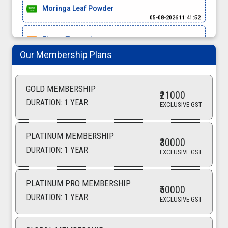
Moringa Leaf Powder
05-08-2026 11:41:52
Finger Turmeric
05-08-2026 11:32:03
Our Membership Plans
Coconut Shell
05-08-2026 11:00:00
GOLD MEMBERSHIP
₹21000
basmati rice
DURATION: 1 YEAR
EXCLUSIVE GST
05-08-2026 10:56:57
turmeric finger
PLATINUM MEMBERSHIP
05-08-2026 10:14:50
₹30000
DURATION: 1 YEAR
EXCLUSIVE GST
turmeric
05-08-2026 10:11:24
PLATINUM PRO MEMBERSHIP
₹50000
Bopp Bag
DURATION: 1 YEAR
EXCLUSIVE GST
04-08-2026 15:53:42
Non Woven Bag