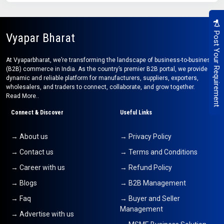
Post Your Requirement
Vyapar Bharat
At Vyaparbharat, we’re transforming the landscape of business-to-business
(B2B) commerce in India. As the country’s premier B2B portal, we provide a
dynamic and reliable platform for manufacturers, suppliers, exporters,
wholesalers, and traders to connect, collaborate, and grow together.
Read More..
Connect & Discover
Useful Links
→ About us
→ Privacy Policy
→ Contact us
→ Terms and Conditions
→ Career with us
→ Refund Policy
→ Blogs
→ B2B Management
→ Faq
→ Buyer and Seller
Management
→ Advertise with us