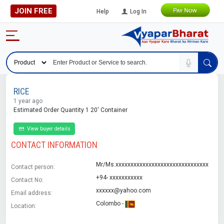
JOIN FREE
Help
Log In
RICE
1 year ago
Estimated Order Quantity 1 20' Container
View buyer details
CONTACT INFORMATION
Mr/Ms.xxxxxxxxxxxxxxxxxxxxxxxxxxxxxxx
Contact person:
+94- xxxxxxxxxxx
Contact No:
xxxxxx@yahoo.com
Email address:
Colombo -
Location: