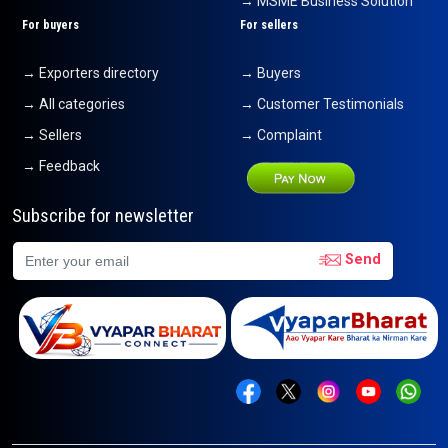
→ MSME Business Solution
For buyers
For sellers
→ Exporters directory
→ Buyers
→ All categories
→ Customer Testimonials
→ Sellers
→ Complaint
→ Feedback
Subscribe for newsletter
Send