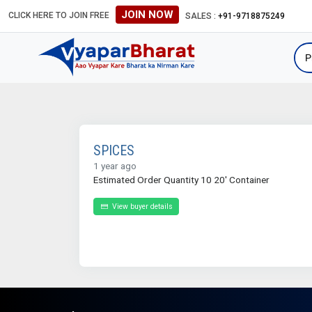
JOIN NOW
CLICK HERE TO JOIN FREE
SALES :
+91-9718875249
SPICES
1 year ago
Estimated Order Quantity 10 20' Container
View buyer details