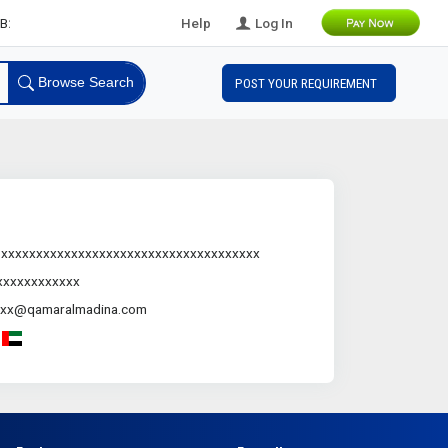
B Leads
Help
Log In
Browse Search
POST YOUR REQUIREMENT
.xxxxxxxxxxxxxxxxxxxxxxxxxxxxxxxxxxxxx
xxxxxxxxxxxx
xxx@qamaralmadina.com
-