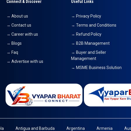
Connect & Discover
Useful Links
→ About us
→ Privacy Policy
→ Contact us
→ Terms and Conditions
→ Career with us
→ Refund Policy
→ Blogs
→ B2B Management
→ Faq
→ Buyer and Seller
Management
→ Advertise with us
→ MSME Business Solution
la
Antigua and Barbuda
Argentina
Armenia
Aus