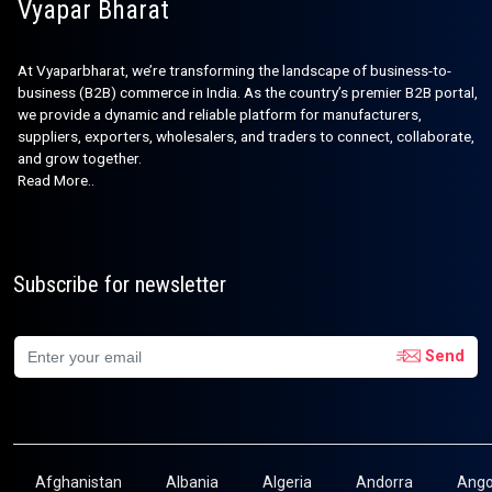
Vyapar Bharat
At Vyaparbharat, we’re transforming the landscape of business-to-
business (B2B) commerce in India. As the country’s premier B2B portal,
we provide a dynamic and reliable platform for manufacturers,
suppliers, exporters, wholesalers, and traders to connect, collaborate,
and grow together.
Read More..
Subscribe for newsletter
Send
Afghanistan
Albania
Algeria
Andorra
Ango