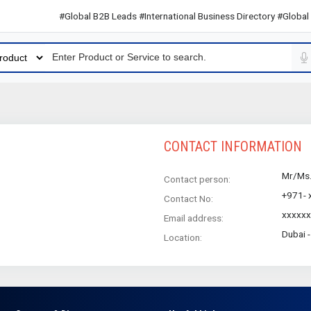
#Global B2B Leads #International Business Directory #Global B2
CONTACT INFORMATION
Mr/Ms
Contact person:
+971- 
Contact No:
xxxxx
Email address:
Dubai 
Location: