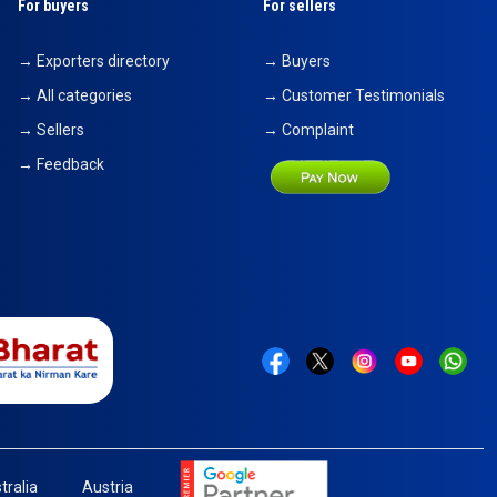
For buyers
For sellers
→ Exporters directory
→ Buyers
→ All categories
→ Customer Testimonials
→ Sellers
→ Complaint
→ Feedback
tralia
Austria