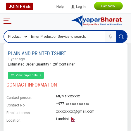
JOIN FREE
Help
Log In
PLAIN AND PRINTED TSHIRT
1 year ago
Estimated Order Quantity 1 20' Container
View buyer details
CONTACT INFORMATION
Mr/Ms.xxxxxxx
Contact person:
+977- xxxxxxxxxxxxx
Contact No:
xxxxxxxxxx@gmail.com
Email address:
Lumbini -
Location: