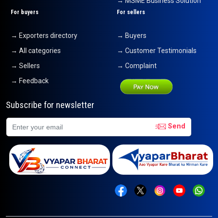
→ MSME Business Solution
For buyers
For sellers
→ Exporters directory
→ Buyers
→ All categories
→ Customer Testimonials
→ Sellers
→ Complaint
→ Feedback
Subscribe for newsletter
Send