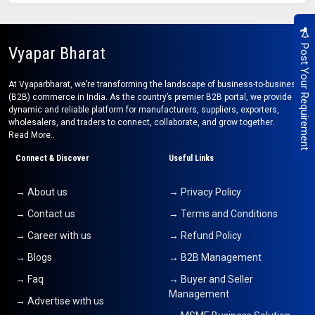
Post Your Requirement
Vyapar Bharat
At Vyaparbharat, we’re transforming the landscape of business-to-business
(B2B) commerce in India. As the country’s premier B2B portal, we provide a
dynamic and reliable platform for manufacturers, suppliers, exporters,
wholesalers, and traders to connect, collaborate, and grow together.
Read More..
Connect & Discover
Useful Links
→ About us
→ Privacy Policy
→ Contact us
→ Terms and Conditions
→ Career with us
→ Refund Policy
→ Blogs
→ B2B Management
→ Faq
→ Buyer and Seller
Management
→ Advertise with us