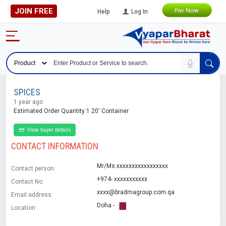
JOIN FREE
Help
Log In
SPICES
1 year ago
Estimated Order Quantity 1 20' Container
View buyer details
CONTACT INFORMATION
Mr/Ms.xxxxxxxxxxxxxxxxx
Contact person:
+974- xxxxxxxxxxx
Contact No:
xxxx@bradmagroup.com.qa
Email address:
Doha -
Location: