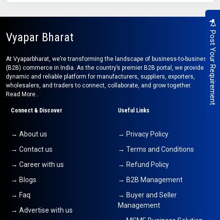
Post Your Requirement
Vyapar Bharat
At Vyaparbharat, we’re transforming the landscape of business-to-business
(B2B) commerce in India. As the country’s premier B2B portal, we provide a
dynamic and reliable platform for manufacturers, suppliers, exporters,
wholesalers, and traders to connect, collaborate, and grow together.
Read More..
Connect & Discover
Useful Links
→ About us
→ Privacy Policy
→ Contact us
→ Terms and Conditions
→ Career with us
→ Refund Policy
→ Blogs
→ B2B Management
→ Faq
→ Buyer and Seller
Management
→ Advertise with us