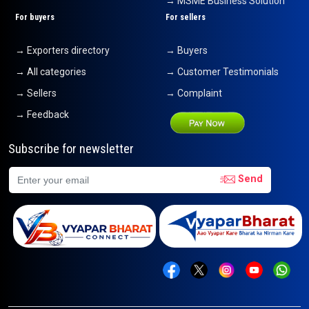
→ MSME Business Solution
For buyers
For sellers
→ Exporters directory
→ Buyers
→ All categories
→ Customer Testimonials
→ Sellers
→ Complaint
→ Feedback
Subscribe for newsletter
Send