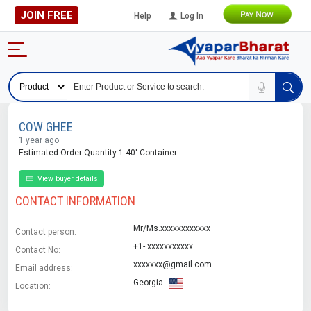
JOIN FREE
Help
Log In
COW GHEE
1 year ago
Estimated Order Quantity 1 40' Container
View buyer details
CONTACT INFORMATION
Mr/Ms.xxxxxxxxxxxx
Contact person:
+1- xxxxxxxxxxx
Contact No:
xxxxxxx@gmail.com
Email address:
Georgia -
Location: