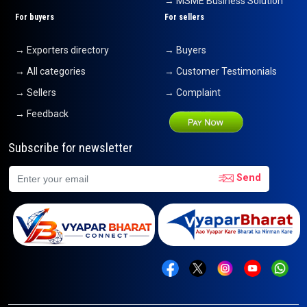
→ MSME Business Solution
For buyers
For sellers
→ Exporters directory
→ Buyers
→ All categories
→ Customer Testimonials
→ Sellers
→ Complaint
→ Feedback
Subscribe for newsletter
Send