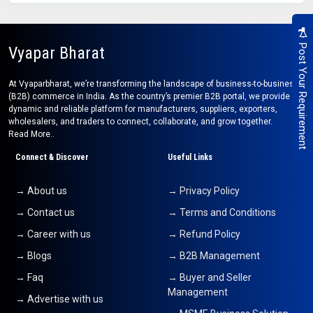
Post Your Requirement
Vyapar Bharat
At Vyaparbharat, we’re transforming the landscape of business-to-business
(B2B) commerce in India. As the country’s premier B2B portal, we provide a
dynamic and reliable platform for manufacturers, suppliers, exporters,
wholesalers, and traders to connect, collaborate, and grow together.
Read More..
Connect & Discover
Useful Links
→ About us
→ Privacy Policy
→ Contact us
→ Terms and Conditions
→ Career with us
→ Refund Policy
→ Blogs
→ B2B Management
→ Faq
→ Buyer and Seller
Management
→ Advertise with us