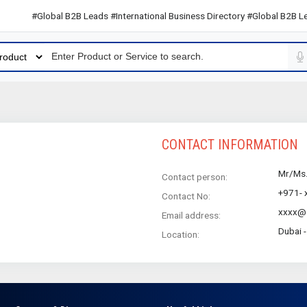
#Global B2B Leads #International Business Directory #Global B2B Lead
CONTACT INFORMATION
Mr/Ms
Contact person:
+971- 
Contact No:
xxxx@
Email address:
Dubai 
Location: