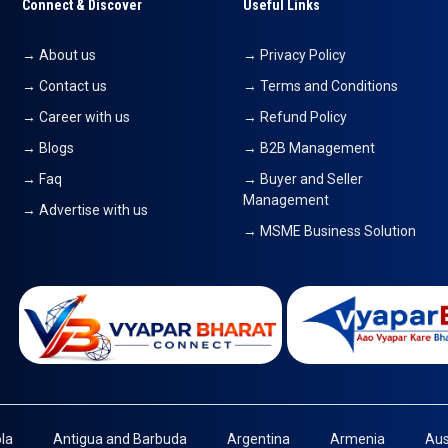
Connect & Discover
Useful Links
→ About us
→ Privacy Policy
→ Contact us
→ Terms and Conditions
→ Career with us
→ Refund Policy
→ Blogs
→ B2B Management
→ Faq
→ Buyer and Seller
Management
→ Advertise with us
→ MSME Business Solution
la
Antigua and Barbuda
Argentina
Armenia
Aus