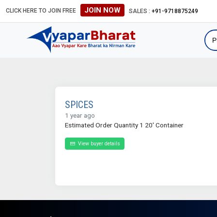
JOIN NOW
CLICK HERE TO JOIN FREE
SALES :
+91-9718875249
SPICES
1 year ago
Estimated Order Quantity 1 20' Container
View buyer details