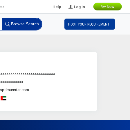
s
Help
Log In
Browse Search
POST YOUR REQUIREMENT
.xxxxxxxxxxxxxxxxxxxxxxxxxxx
xxxxxxxxxxxx
optimusstar.com
-