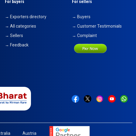
For buyers
For sellers
→ Exporters directory
→ Buyers
→ All categories
→ Customer Testimonials
→ Sellers
→ Complaint
→ Feedback
tralia
Austria