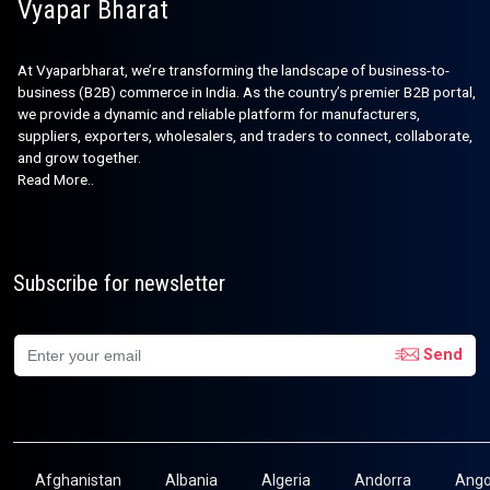
Vyapar Bharat
At Vyaparbharat, we’re transforming the landscape of business-to-
business (B2B) commerce in India. As the country’s premier B2B portal,
we provide a dynamic and reliable platform for manufacturers,
suppliers, exporters, wholesalers, and traders to connect, collaborate,
and grow together.
Read More..
Subscribe for newsletter
Send
Afghanistan
Albania
Algeria
Andorra
Ango