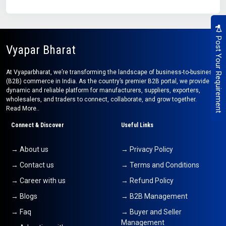
Post Your Requirement
Vyapar Bharat
At Vyaparbharat, we’re transforming the landscape of business-to-business
(B2B) commerce in India. As the country’s premier B2B portal, we provide a
dynamic and reliable platform for manufacturers, suppliers, exporters,
wholesalers, and traders to connect, collaborate, and grow together.
Read More..
Connect & Discover
Useful Links
→ About us
→ Privacy Policy
→ Contact us
→ Terms and Conditions
→ Career with us
→ Refund Policy
→ Blogs
→ B2B Management
→ Faq
→ Buyer and Seller
Management