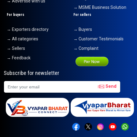
→ Advertise with us
→ MSME Business Solution
For buyers
For sellers
→ Exporters directory
→ Buyers
→ All categories
→ Customer Testimonials
→ Sellers
→ Complaint
→ Feedback
Subscribe for newsletter
Send