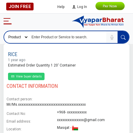
JOIN FREE
Help
Log In
RICE
1 year ago
Estimated Order Quantity 1 20' Container
View buyer details
CONTACT INFORMATION
Contact person:
Mr/Ms.xxxxxxxxxxxxxxxxxxxxxxxxxxxxxxxxxxxxxx
+968- xxxxxxxxxxx
Contact No:
xxxxxxxxxxxxxxx@gmail.com
Email address:
Masqat -
Location: