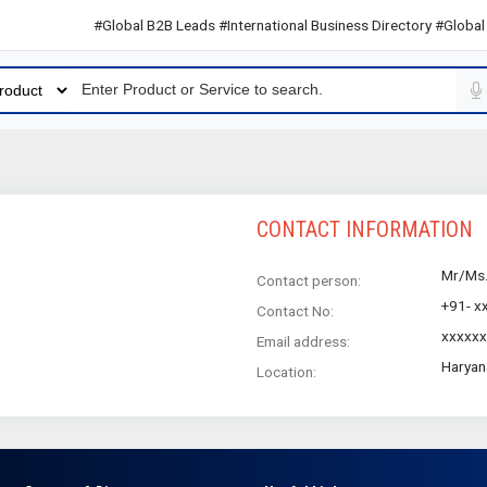
#Global B2B Leads #International Business Directory #Global B2
CONTACT INFORMATION
Mr/Ms
Contact person:
+91- x
Contact No:
xxxxxx
Email address:
Haryan
Location: