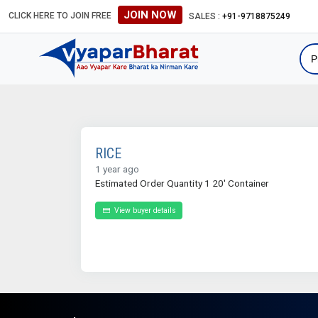
JOIN NOW
CLICK HERE TO JOIN FREE
SALES :
+91-9718875249
RICE
1 year ago
Estimated Order Quantity 1 20' Container
View buyer details