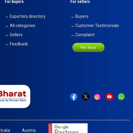
For buyers
For sellers
→ Exporters directory
→ Buyers
→ All categories
→ Customer Testimonials
→ Sellers
→ Complaint
→ Feedback
tralia
Austria