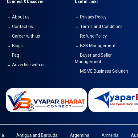
Connect & Discover
Useful Links
→ About us
→ Privacy Policy
→ Contact us
→ Terms and Conditions
→ Career with us
→ Refund Policy
→ Blogs
→ B2B Management
→ Faq
→ Buyer and Seller
Management
→ Advertise with us
→ MSME Business Solution
la
Antigua and Barbuda
Argentina
Armenia
Aus