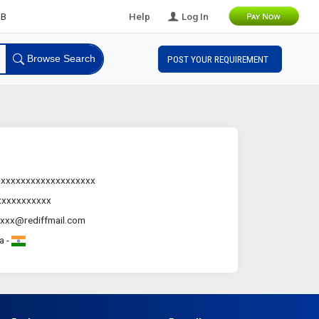
B Leads
Help
Log In
Browse Search
POST YOUR REQUIREMENT
.xxxxxxxxxxxxxxxxxxx
xxxxxxxxxxx
xxx@rediffmail.com
a -