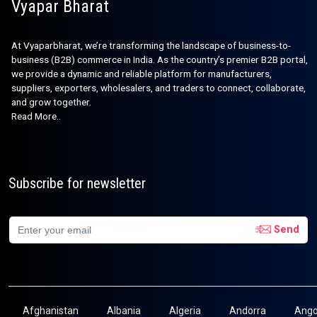
Vyapar Bharat
At Vyaparbharat, we’re transforming the landscape of business-to-
business (B2B) commerce in India. As the country’s premier B2B portal,
we provide a dynamic and reliable platform for manufacturers,
suppliers, exporters, wholesalers, and traders to connect, collaborate,
and grow together.
Read More..
Subscribe for newsletter
Send
Afghanistan
Albania
Algeria
Andorra
Ango