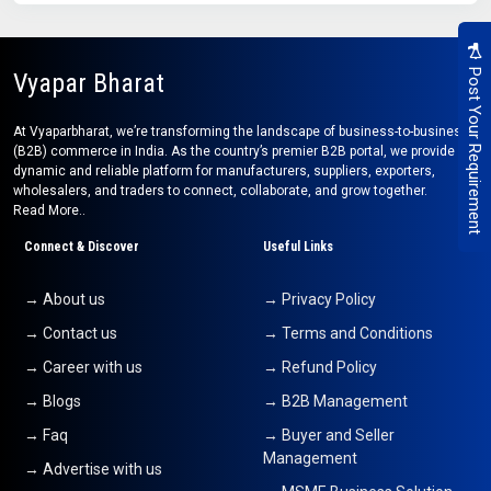
Post Your Requirement
Vyapar Bharat
At Vyaparbharat, we’re transforming the landscape of business-to-business
(B2B) commerce in India. As the country’s premier B2B portal, we provide a
dynamic and reliable platform for manufacturers, suppliers, exporters,
wholesalers, and traders to connect, collaborate, and grow together.
Read More..
Connect & Discover
Useful Links
→ About us
→ Privacy Policy
→ Contact us
→ Terms and Conditions
→ Career with us
→ Refund Policy
→ Blogs
→ B2B Management
→ Faq
→ Buyer and Seller
Management
→ Advertise with us