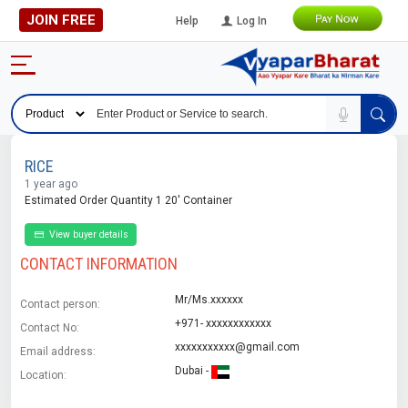
JOIN FREE
Help
Log In
RICE
1 year ago
Estimated Order Quantity 1 20' Container
View buyer details
CONTACT INFORMATION
Mr/Ms.xxxxxx
Contact person:
+971- xxxxxxxxxxxx
Contact No:
xxxxxxxxxxx@gmail.com
Email address:
Dubai -
Location: