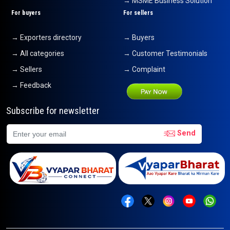
→ MSME Business Solution
For buyers
For sellers
→ Exporters directory
→ Buyers
→ All categories
→ Customer Testimonials
→ Sellers
→ Complaint
→ Feedback
Subscribe for newsletter
Send