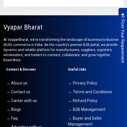
Post Your Requirement
Vyapar Bharat
At Vyaparbharat, we’re transforming the landscape of business-to-business
(B2B) commerce in India. As the country’s premier B2B portal, we provide a
dynamic and reliable platform for manufacturers, suppliers, exporters,
wholesalers, and traders to connect, collaborate, and grow together.
Read More..
Connect & Discover
Useful Links
→ About us
→ Privacy Policy
→ Contact us
→ Terms and Conditions
→ Career with us
→ Refund Policy
→ Blogs
→ B2B Management
→ Faq
→ Buyer and Seller
Management