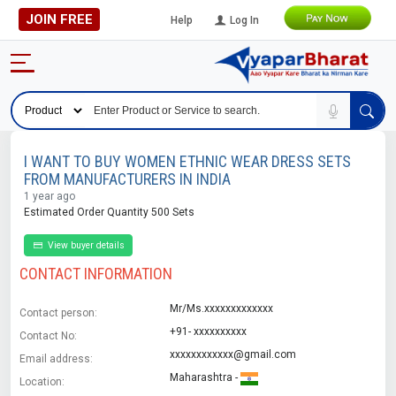
JOIN FREE
Help
Log In
I WANT TO BUY WOMEN ETHNIC WEAR DRESS SETS
FROM MANUFACTURERS IN INDIA
1 year ago
Estimated Order Quantity 500 Sets
View buyer details
CONTACT INFORMATION
Mr/Ms.xxxxxxxxxxxxx
Contact person:
+91- xxxxxxxxxx
Contact No:
xxxxxxxxxxxx@gmail.com
Email address:
Maharashtra -
Location: