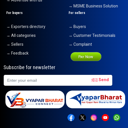
→ Advertise with us
→ MSME Business Solution
For buyers
For sellers
→ Exporters directory
→ Buyers
→ All categories
→ Customer Testimonials
→ Sellers
→ Complaint
→ Feedback
Subscribe for newsletter
Send